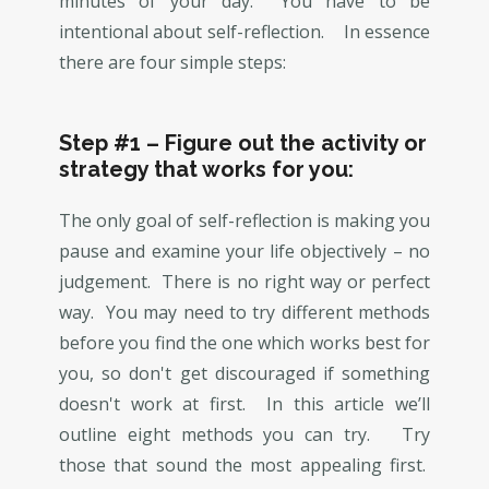
minutes of your day. You have to be
intentional about self-reflection. In essence
there are four simple steps:
Step #1 – Figure out the activity or
strategy that works for you:
The only goal of self-reflection is making you
pause and examine your life objectively – no
judgement. There is no right way or perfect
way. You may need to try different methods
before you find the one which works best for
you, so don't get discouraged if something
doesn't work at first. In this article we’ll
outline eight methods you can try. Try
those that sound the most appealing first.