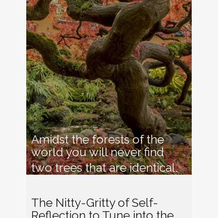
Amidst the forests of the
world you will never find
two trees that are identical
.
The Nitty-Gritty of Self-
Reflection to Tune into t​he