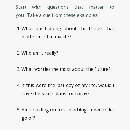
Start with questions that matter to
you. Take a cue from these examples:
What am I doing about the things that
matter most in my life?
Who am I, really?
What worries me most about the future?
If this were the last day of my life, would I
have the same plans for today?
Am I holding on to something I need to let
go of?