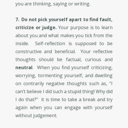
you are thinking, saying or writing.
7. ​Do not pick yourself apart to find fault,
criticize or judge.
Your purpose is to learn
about you and what makes you tick from the
inside. Self-reflection is supposed to be
constructive and beneficial. Your reflective
thoughts should be factual, curious and
neutral
. When you find yourself criticizing,
worrying, tormenting yourself, and dwelling
on contrarily negative thoughts such as, “I
can’t believe I did such a stupid thing! Why did
I do that?” it is time to take a break and try
again when you can engage with yourself
without judgement.