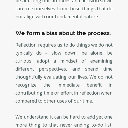
be affecting our attitudes and decision so we
can free ourselves from those things that do
not align with our fundamental nature.
We form a bias about the process.
Reflection requires us to do things we do not
typically do – slow down, be alone, be
curious, adopt a mindset of examining
different perspectives, and spend time
thoughtfully evaluating our lives. We do not
recognize the immediate benefit in
contributing time or effort in reflection when
compared to other uses of our time.
We understand it can be hard to add yet one
more thing to that never ending to-do list,