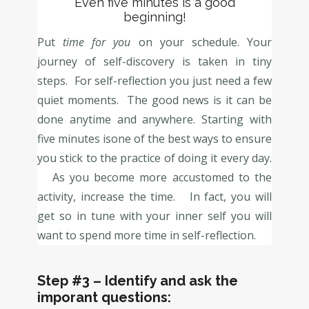
Even five minutes is a good
beginning!
Put
time for you
on your schedule. Your
journey of self-discovery is taken in tiny
steps. For self-reflection you just need a few
quiet moments. The good news is it can be
done anytime and anywhere. Starting with
five minutes isone of the best ways to ensure
you stick to the practice of doing it every day.
As you become more accustomed to the
activity, increase the time. In fact, you will
get so in tune with your inner self you will
want to spend more time in self-reflection.
Step #3
– Identify and ask the
imporant questions: