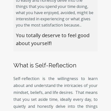
to easily and honestly delve into the
things that you spend your time doing,
what you have enjoyed, avoided, might be
interested in experiencing or what gives
you the most satisfaction because...
You totally deserve to feel good
about yourself!
What is Self-Reflection
Self-reflection is the willingness to learn
about and understand the intricacies of your
mindset, beliefs, and life desires. That means
that you set aside time, ideally every day, to
quietly and honestly delve into the things