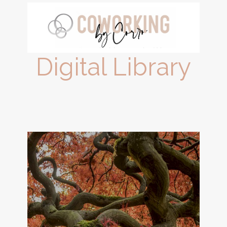
Digital Library