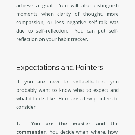
achieve a goal. You will also distinguish
moments when clarity of thought, more
compassion, or less negative self-talk was
due to self-reflection. You can put self-
reflection on your habit tracker.
Expectations and Pointers
If you are new to self-reflection, you
probably want to know what to expect and
what it looks like. Here are a few pointers to
consider.
1. You are the master and the
commander.
You decide when, where, how,