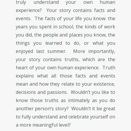
truly understand your own human
experience? Your story contains facts and
events. The facts of your life you know: the
years you spent in school, the kinds of work
you did, the people and places you know, the
things you learned to do, or what you
enjoyed last summer. More importantly,
your story contains truths, which are the
heart of your own human experience. Truth
explains what all those facts and events
mean and how they relate to your existence,
decisions and passions. Wouldn’t you like to
know those truths as intimately as you do
another person’s story? Wouldn’t it be great
to fully understand and celebrate yourself on
a more meaningful level?