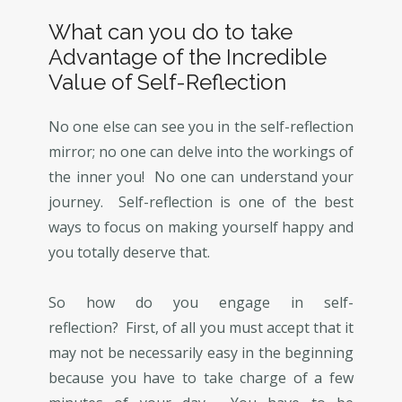
What can you do to take
Advantage of the Incredible
Value of Self-Reflection
No one else can see you in the self-reflection
mirror; no one can delve into the workings of
the inner you! No one can understand your
journey. Self-reflection is one of the best
ways to focus on making yourself happy and
you totally deserve that.
So how do you engage in self-
reflection? First, of all you must accept that it
may not be necessarily easy in the beginning
because you have to take charge of a few