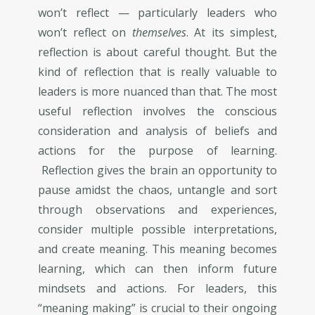
won’t reflect — particularly leaders who
won’t reflect on
themselves
. At its simplest,
reflection is about careful thought. But the
kind of reflection that is really valuable to
leaders is more nuanced than that. The most
useful reflection involves the conscious
consideration and analysis of beliefs and
actions for the purpose of learning.
Reflection gives the brain an opportunity to
pause amidst the chaos, untangle and sort
through observations and experiences,
consider multiple possible interpretations,
and create meaning. This meaning becomes
learning, which can then inform future
mindsets and actions. For leaders, this
“meaning making” is crucial to their ongoing