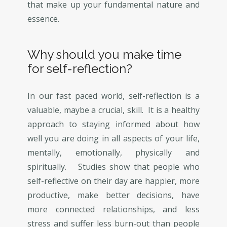
that make up your fundamental nature and
essence.
Why should you make time
for self-reflection?
In our fast paced world, self-reflection is a
valuable, maybe a crucial, skill. It is a healthy
approach to staying informed about how
well you are doing in all aspects of your life,
mentally, emotionally, physically and
spiritually. Studies show that people who
self-reflective on their day are happier, more
productive, make better decisions, have
more connected relationships, and less
stress and suffer less burn-out than people