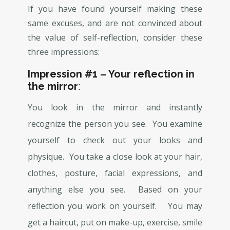
If you have found yourself making these
same excuses, and are not convinced about
the value of self-reflection, consider these
three impressions:
Impression #1 – Your reflection in
the mirror
:
You look in the mirror and instantly
recognize the person you see. You examine
yourself to check out your looks and
physique. You take a close look at your hair,
clothes, posture, facial expressions, and
anything else you see. Based on your
reflection you work on yourself. You may
get a haircut, put on make-up, exercise, smile