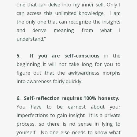
one that can delve into my inner self. Only I
can access this unlimited knowledge. I am
the only one that can recognize the insights
and derive meaning from what I
understand.”
5. If you are self-conscious
in the
beginning it will not take long for you to
figure out that the awkwardness morphs
into awareness fairly quickly.
6. Self-reflection requires 100% honesty.
You have to be earnest about your
imperfections to gain insight. It is a private
process, so there is no sense in lying to
yourself. No one else needs to know what