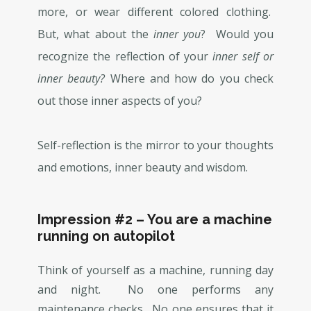
more, or wear different colored clothing.
But, what about the
inner you
? Would you
recognize the reflection of your
inner self or
inner beauty?
Where and how do you check
out those inner aspects of you?
Self-reflection is the mirror to your thoughts
and emotions, inner beauty and wisdom.
Impression #2 – You are a machine
running on autopilot
Think of yourself as a machine, running day
and night. No one performs any
maintenance checks. No one ensures that it