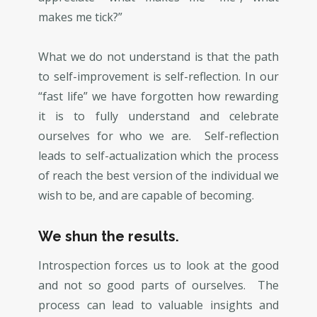
makes me tick?”
What we do not understand is that the path
to self-improvement is self-reflection. In our
“fast life” we have forgotten how rewarding
it is to fully understand and celebrate
ourselves for who we are. Self-reflection
leads to self-actualization which the process
of reach the best version of the individual we
wish to be, and are capable of becoming.
We shun the results.
Introspection forces us to look at the good
and not so good parts of ourselves. The
process can lead to valuable insights and