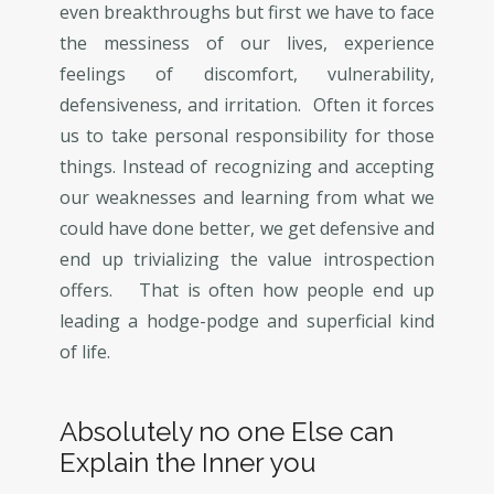
even breakthroughs but first we have to face
the messiness of our lives, experience
feelings of discomfort, vulnerability,
defensiveness, and irritation. Often it forces
us to take personal responsibility for those
things. Instead of recognizing and accepting
our weaknesses and learning from what we
could have done better, we get defensive and
end up trivializing the value introspection
offers. That is often how people end up
leading a hodge-podge and superficial kind
of life.
Absolutely no one Else can
Explain the Inner you