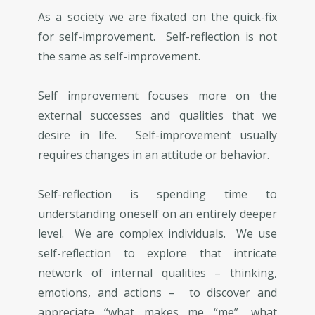
As a society we are fixated on the quick-fix
for self-improvement. Self-reflection is not
the same as self-improvement.
Self improvement focuses more on the
external successes and qualities that we
desire in life. Self-improvement usually
requires changes in an attitude or behavior.
Self-reflection is spending time to
understanding oneself on an entirely deeper
level. We are complex individuals. We use
self-reflection to explore that intricate
network of internal qualities – thinking,
emotions, and actions – to discover and
appreciate “what makes me “me”, what