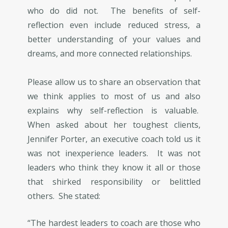
who do did not. The benefits of self-
reflection even include reduced stress, a
better understanding of your values and
dreams, and more connected relationships.
Please allow us to share an observation that
we think applies to most of us and also
explains why self-reflection is valuable.
When asked about her toughest clients,
Jennifer Porter, an executive coach told us it
was not inexperience leaders. It was not
leaders who think they know it all or those
that shirked responsibility or belittled
others. She stated:
“The hardest leaders to coach are those who