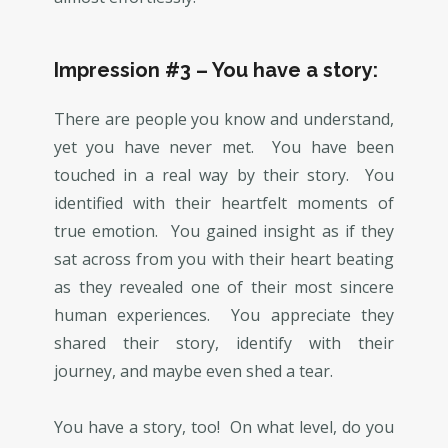
Impression #3 – You have a story:
There are people you know and understand,
yet you have never met. You have been
touched in a real way by their story. You
identified with their heartfelt moments of
true emotion. You gained insight as if they
sat across from you with their heart beating
as they revealed one of their most sincere
human experiences. You appreciate they
shared their story, identify with their
journey, and maybe even shed a tear.
You have a story, too! On what level, do you