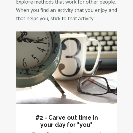
Explore methods that work for other people.
When you find an activity that you enjoy and
that helps you, stick to that activity.
#2 - Carve out time in
your day for "you"