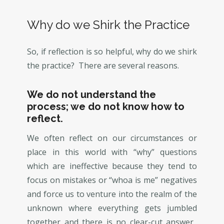
Why do we Shirk the Practice
So, if reflection is so helpful, why do we shirk
the practice? There are several reasons.
We do not understand the
process; we do not know how to
reflect.
We often reflect on our circumstances or
place in this world with “why” questions
which are ineffective because they tend to
focus on mistakes or “whoa is me” negatives
and force us to venture into the realm of the
unknown where everything gets jumbled
together and there is no clear-cut answer.