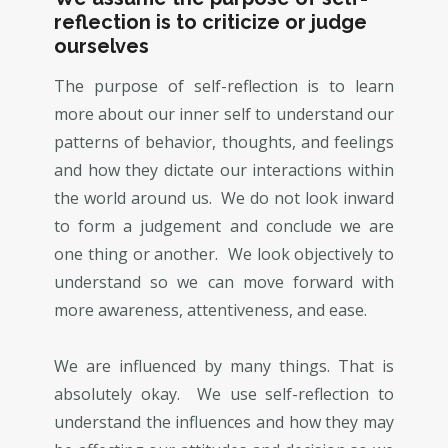
reflection is to criticize or judge
ourselves
The purpose of self-reflection is to learn
more about our inner self to understand our
patterns of behavior, thoughts, and feelings
and how they dictate our interactions within
the world around us. We do not look inward
to form a judgement and conclude we are
one thing or another. We look objectively to
understand so we can move forward with
more awareness, attentiveness, and ease.
We are influenced by many things. That is
absolutely okay. We use self-reflection to
understand the influences and how they may