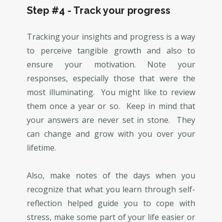
Step #4 - Track your progress
Tracking your insights and progress is a way
to perceive tangible growth and also to
ensure your motivation. Note your
responses, especially those that were the
most illuminating. You might like to review
them once a year or so. Keep in mind that
your answers are never set in stone. They
can change and grow with you over your
lifetime.
Also, make notes of the days when you
recognize that what you learn through self-
reflection helped guide you to cope with
stress, make some part of your life easier or