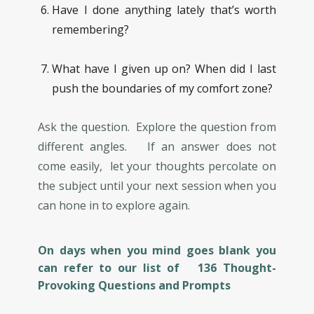
Have I done anything lately that’s worth
remembering?
What have I given up on? When did I last
push the boundaries of my comfort zone?
Ask the question. Explore the question from
different angles. If an answer does not
come easily, let your thoughts percolate on
the subject until your next session when you
can hone in to explore again.
On days when you mind goes blank you
can refer to our list of 136 Thought-
Provoking Questions and Prompts