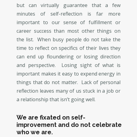
but can virtually guarantee that a few
minutes of self-reflection is far more
important to our sense of fulfillment or
career success than most other things on
the list. When busy people do not take the
time to reflect on specifics of their lives they
can end up floundering or losing direction
and perspective. Losing sight of what is
important makes it easy to expend energy in
things that do not matter. Lack of personal
reflection leaves many of us stuck in a job or
a relationship that isn’t going well.
We are fixated on self-
improvement and do not celebrate
who we are.