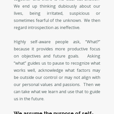
We end up thinking dubiously about our
lives, being irritated, suspicious or
sometimes fearful of the unknown. We then
regard introspection as ineffective.
Highly self-aware people ask, “What?”
because it provides more productive focus
on objectives and future goals. Asking
“what” guides us to pause to recognize what
works well, acknowledge what factors may
be outside our control or may not align with
our personal values and passions. Then we
can take what we learn and use that to guide
us in the future.
We assume the purpose of self-