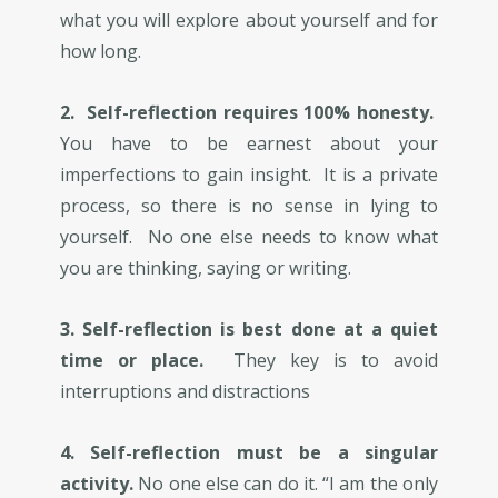
what you will explore about yourself and for
how long.
2. ​​Self-reflection requires 100% honesty.
You have to be earnest about your
imperfections to gain insight. It is a private
process, so there is no sense in lying to
yourself. No one else needs to know what
you are thinking, saying or writing.
3. Self-reflection is best done at a quiet
time or place.
They key is to avoid
interruptions and distractions
4. Self-reflection must be a singular
activity.
No one else can do it. “I am the only