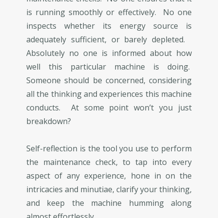
is running smoothly or effectively. No one
inspects whether its energy source is
adequately sufficient, or barely depleted.
Absolutely no one is informed about how
well this particular machine is doing.
Someone should be concerned, considering
all the thinking and experiences this machine
conducts. At some point won’t you just
breakdown?
Self-reflection is the tool you use to perform
the maintenance check, to tap into every
aspect of any experience, hone in on the
intricacies and minutiae, clarify your thinking,
and keep the machine humming along
almost effortlessly.