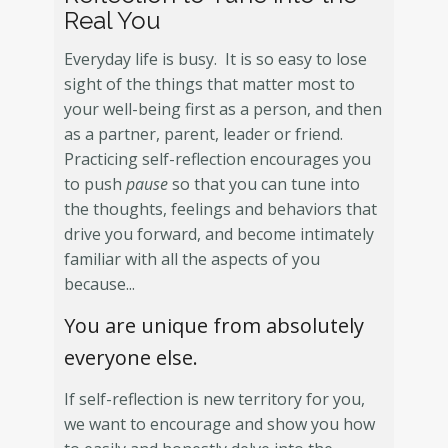
Real You
Everyday life is busy. It is so easy to lose
sight of the things that matter most to
your well-being first as a person, and then
as a partner, parent, leader or friend.
Practicing self-reflection encourages you
to push
pause
so that you can tune into
the thoughts, feelings and behaviors that
drive you forward, and become intimately
familiar with all the aspects of you
because...
You are unique from absolutely
everyone else.
If self-reflection is new territory for you,
we want to encourage and show you how