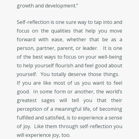
growth and development.”
Self-reflection is one sure way to tap into and
focus on the qualities that help you move
forward with ease, whether that be as a
person, partner, parent, or leader. It is one
of the best ways to focus on your well-being
to help yourself flourish and feel good about
yourself. You totally deserve those things.
If you are like most of us you want to feel
good. In some form or another, the world’s
greatest sages will tell you that their
perception of a meaningful life, of becoming
fulfilled and satisfied, is to experience a sense
of joy. Like them through self-reflection you
will experience joy, too.