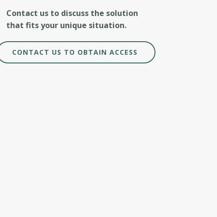
Contact us to discuss the solution
that fits your unique situation.
CONTACT US TO OBTAIN ACCESS