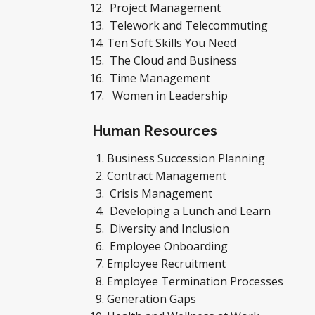
Project Management
Telework and Telecommuting
Ten Soft Skills You Need
The Cloud and Business
Time Management
Women in Leadership
Human Resources
Business Succession Planning
Contract Management
Crisis Management
Developing a Lunch and Learn
Diversity and Inclusion
Employee Onboarding
Employee Recruitment
Employee Termination Processes
Generation Gaps