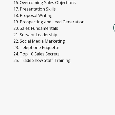
Overcoming Sales Objections
Presentation Skills
Proposal Writing
Prospecting and Lead Generation
Sales Fundamentals
Servant Leadership
Social Media Marketing
Telephone Etiquette
Top 10 Sales Secrets
Trade Show Staff Training