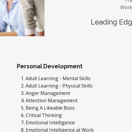
Tra
Workp
Leading Edge
Personal Development
Adult Learning - Mental Skills
Adult Learning - Physical Skills
Anger Management
Attention Management
Being A Likeable Boss
Critical Thinking
Emotional Intelligence
Emotional Intelligence at Work