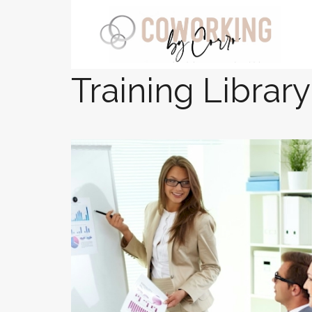
Training Library