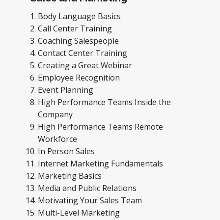
Body Language Basics
Call Center Training
Coaching Salespeople
Contact Center Training
Creating a Great Webinar
Employee Recognition
Event Planning
High Performance Teams Inside the
Company
High Performance Teams Remote
Workforce
In Person Sales
Internet Marketing Fundamentals
Marketing Basics
Media and Public Relations
Motivating Your Sales Team
Multi-Level Marketing