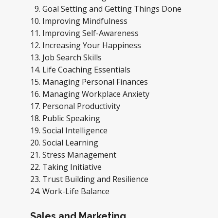
Goal Setting and Getting Things Done
Improving Mindfulness
Improving Self-Awareness
Increasing Your Happiness
Job Search Skills
Life Coaching Essentials
Managing Personal Finances
Managing Workplace Anxiety
Personal Productivity
Public Speaking
Social Intelligence
Social Learning
Stress Management
Taking Initiative
Trust Building and Resilience
Work-Life Balance
Sales and Marketing