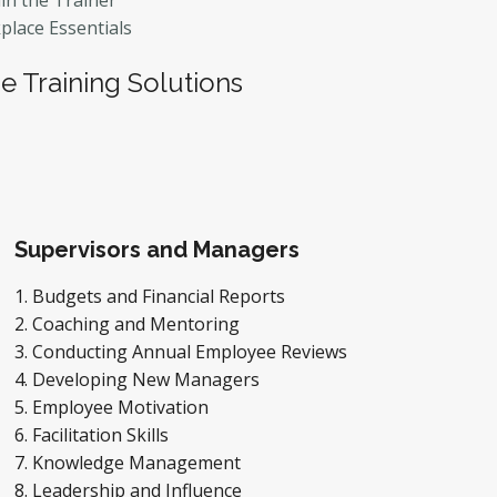
in the Trainer
lace Essentials
 Training Solutions
Supervisors and Managers
Budgets and Financial Reports
Coaching and Mentoring
Conducting Annual Employee Reviews
Developing New Managers
Employee Motivation
Facilitation Skills
Knowledge Management
Leadership and Influence