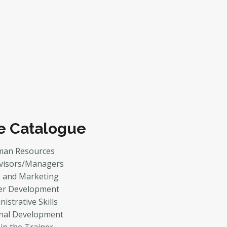
e Catalogue
an Resources
visors/Managers
s and Marketing
er Development
istrative Skills
nal Development