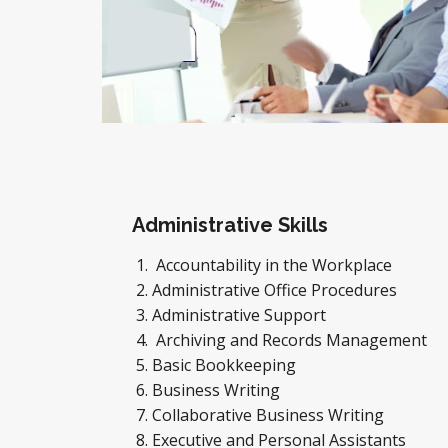
Administrative Skills
Accountability in the Workplace
Administrative Office Procedures
Administrative Support
Archiving and Records Management
Basic Bookkeeping
Business Writing
Collaborative Business Writing
Executive and Personal Assistants