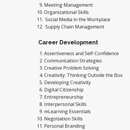
Meeting Management
Organizational Skills
Social Media in the Workplace
Supply Chain Management
Career Development
Assertiveness and Self-Confidence
Communication Strategies
Creative Problem Solving
Creativity: Thinking Outside the Box
Developing Creativity
Digital Citizenship
Entrepreneurship
Interpersonal Skills
mLearning Essentials
Negotiation Skills
Personal Branding