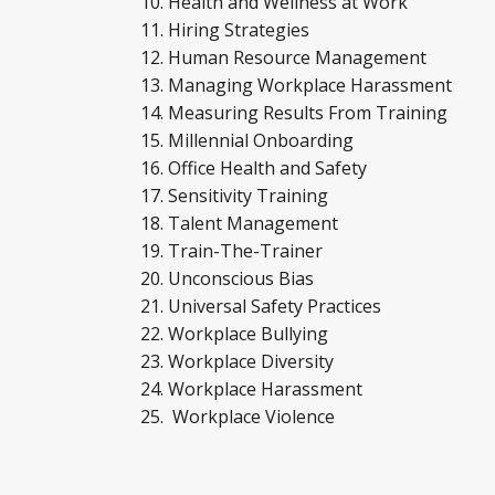
Health and Wellness at Work
Hiring Strategies
Human Resource Management
Managing Workplace Harassment
Measuring Results From Training
Millennial Onboarding
Office Health and Safety
Sensitivity Training
Talent Management
Train-The-Trainer
Unconscious Bias
Universal Safety Practices
Workplace Bullying
Workplace Diversity
Workplace Harassment
Workplace Violence