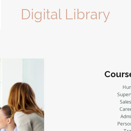
Digital Library
Cours
Hum
Super
Sale
Care
Admin
Perso