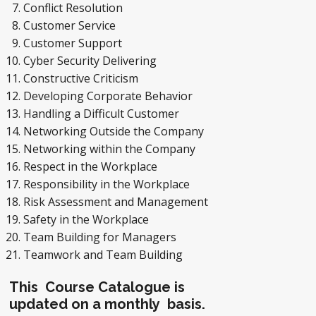
Conflict Resolution
Customer Service
Customer Support
Cyber Security Delivering
Constructive Criticism
Developing Corporate Behavior
Handling a Difficult Customer
Networking Outside the Company
Networking within the Company
Respect in the Workplace
Responsibility in the Workplace
Risk Assessment and Management
Safety in the Workplace
Team Building for Managers
Teamwork and Team Building
This Course Catalogue is
updated on a monthly basis.