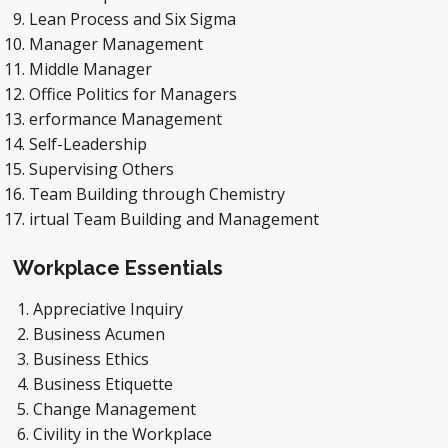
Lean Process and Six Sigma
Manager Management
Middle Manager
Office Politics for Managers
erformance Management
Self-Leadership
Supervising Others
Team Building through Chemistry
irtual Team Building and Management
Workplace Essentials
Appreciative Inquiry
Business Acumen
Business Ethics
Business Etiquette
Change Management
Civility in the Workplace