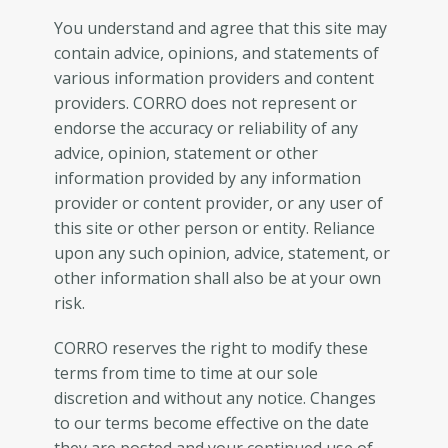
You understand and agree that this site may
contain advice, opinions, and statements of
various information providers and content
providers. CORRO does not represent or
endorse the accuracy or reliability of any
advice, opinion, statement or other
information provided by any information
provider or content provider, or any user of
this site or other person or entity. Reliance
upon any such opinion, advice, statement, or
other information shall also be at your own
risk.
CORRO reserves the right to modify these
terms from time to time at our sole
discretion and without any notice. Changes
to our terms become effective on the date