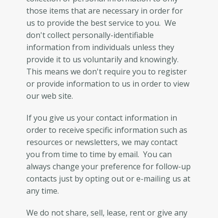
those items that are necessary in order for
us to provide the best service to you. We
don't collect personally-identifiable
information from individuals unless they
provide it to us voluntarily and knowingly.
This means we don't require you to register
or provide information to us in order to view
our web site.
If you give us your contact information in
order to receive specific information such as
resources or newsletters, we may contact
you from time to time by email. You can
always change your preference for follow-up
contacts just by opting out or e-mailing us at
any time.
We do not share, sell, lease, rent or give any