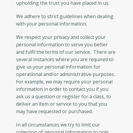
upholding the trust you have placed in us.
We adhere to strict guidelines when dealing
with your personal information.
We respect your privacy and collect your
personal information to serve you better
and fulfil the terms of our service. There are
several instances where you are required to
give us your personal information for
operational and/or administrative purposes.
For example, we may require your personal
information in order to contact you if you
ask us a question or register for a class, to
deliver an item or service to you that you
may have requested or purchased.
In all circumstances we try to limit our
collection of personal information to only