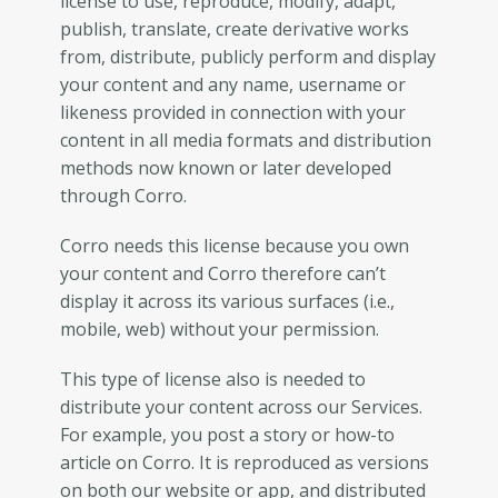
license to use, reproduce, modify, adapt,
publish, translate, create derivative works
from, distribute, publicly perform and display
your content and any name, username or
likeness provided in connection with your
content in all media formats and distribution
methods now known or later developed
through Corro.
Corro needs this license because you own
your content and Corro therefore can’t
display it across its various surfaces (i.e.,
mobile, web) without your permission.
This type of license also is needed to
distribute your content across our Services.
For example, you post a story or how-to
article on Corro. It is reproduced as versions
on both our website or app, and distributed