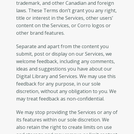
trademark, and other Canadian and foreign
laws. These Terms don’t grant you any right,
title or interest in the Services, other users’
content on the Services, or Corro logos or
other brand features.
Separate and apart from the content you
submit, post or display on our Services, we
welcome feedback, including any comments,
ideas and suggestions you have about our
Digital Library and Services. We may use this
feedback for any purpose, in our sole
discretion, without any obligation to you. We
may treat feedback as non-confidential.
We may stop providing the Services or any of
its features within our sole discretion. We
also retain the right to create limits on use