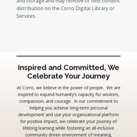
and storage and may remove or limit content
distribution on the Corro Digital Library or
Services.
Inspired and Committed, We
Celebrate Your Journey
At Corro, we believe in the power of people. We are
inspired to expand humanity’s capacity for wisdom,
compassion, and courage. In our commitment to
helping you achieve long-term personal
development and use your organizational platform
for positive impact, we celebrate your journey of
lifelong learning while fostering an all-inclusive
community driven environment of meaning,