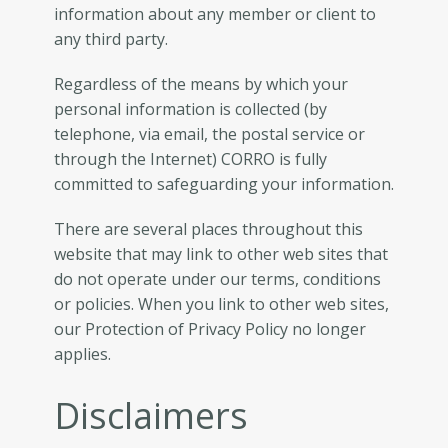
information about any member or client to
any third party.
Regardless of the means by which your
personal information is collected (by
telephone, via email, the postal service or
through the Internet) CORRO is fully
committed to safeguarding your information.
There are several places throughout this
website that may link to other web sites that
do not operate under our terms, conditions
or policies. When you link to other web sites,
our Protection of Privacy Policy no longer
applies.
Disclaimers