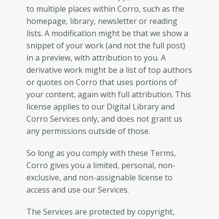
to multiple places within Corro, such as the
homepage, library, newsletter or reading
lists. A modification might be that we show a
snippet of your work (and not the full post)
in a preview, with attribution to you. A
derivative work might be a list of top authors
or quotes on Corro that uses portions of
your content, again with full attribution. This
license applies to our Digital Library and
Corro Services only, and does not grant us
any permissions outside of those.
So long as you comply with these Terms,
Corro gives you a limited, personal, non-
exclusive, and non-assignable license to
access and use our Services.
The Services are protected by copyright,