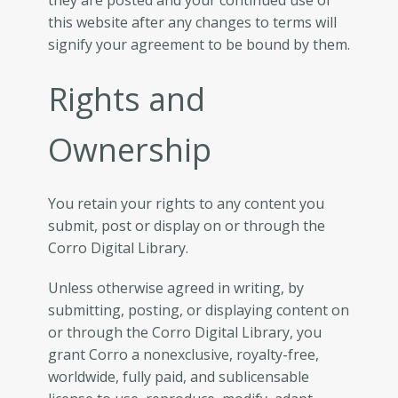
they are posted and your continued use of
this website after any changes to terms will
signify your agreement to be bound by them.
Rights and
Ownership
You retain your rights to any content you
submit, post or display on or through the
Corro Digital Library.
Unless otherwise agreed in writing, by
submitting, posting, or displaying content on
or through the Corro Digital Library, you
grant Corro a nonexclusive, royalty-free,
worldwide, fully paid, and sublicensable