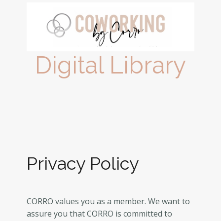
Digital Library
Privacy Policy
CORRO values you as a member. We want to
assure you that CORRO is committed to