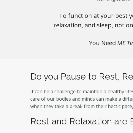
To function at your best y
relaxation, and sleep, not o
You Need
ME Ti
Do you Pause to Rest, Re
It can be a challenge to maintain a healthy lif
care of our bodies and minds can make a differ
when they take a break from their hectic pace
Rest and Relaxation are 