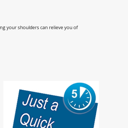
ng your shoulders can relieve you of