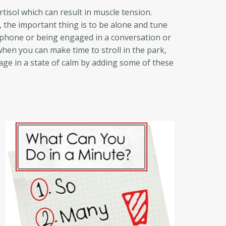
tisol which can result in muscle tension.
 the important thing is to be alone and tune
l phone or being engaged in a conversation or
when you can make time to stroll in the park,
age in a state of calm by adding some of these