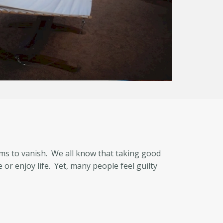
eems to vanish. We all know that taking good
or enjoy life. Yet, many people feel guilty