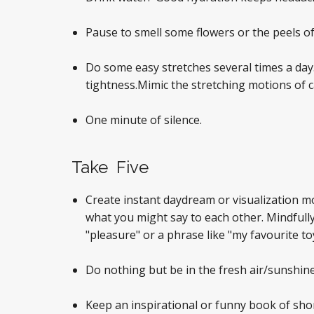
Pause to smell some flowers or the peels o
Do some easy stretches several times a day
tightness.Mimic the stretching motions of c
One minute of silence.
Take Five
Create instant daydream or visualization m
what you might say to each other. Mindfully
"pleasure" or a phrase like "my favourite 
Do nothing but be in the fresh air/sunshine
Keep an inspirational or funny book of shor