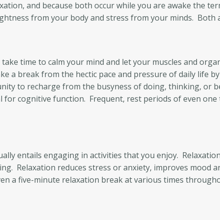
axation, and because both occur while you are awake the te
ghtness from your body and stress from your minds. Both are
you take time to calm your mind and let your muscles and or
ke a break from the hectic pace and pressure of daily life b
ity to recharge from the busyness of doing, thinking, or b
al for cognitive function. Frequent, rest periods of even one
ly entails engaging in activities that you enjoy. Relaxation, 
ing. Relaxation reduces stress or anxiety, improves mood a
Even a five-minute relaxation break at various times through