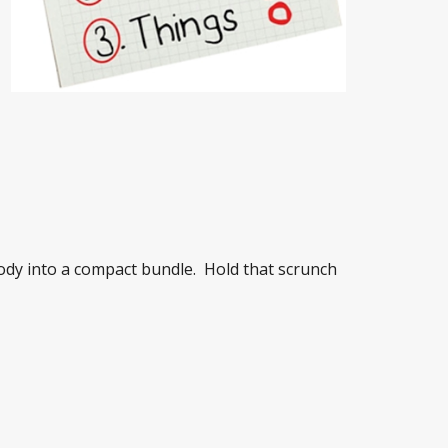
ody into a compact bundle. Hold that scrunch