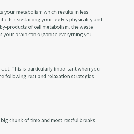
cts your metabolism which results in less
al for sustaining your body's physicality and
c by-products of cell metabolism, the waste
at your brain can organize everything you
nout. This is particularly important when you
he following rest and relaxation strategies
a big chunk of time and most restful breaks