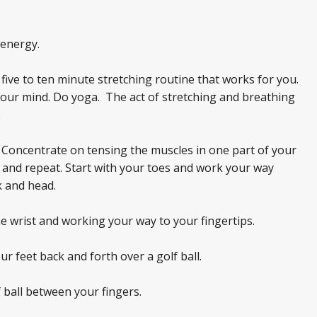
energy.
ive to ten minute stretching routine that works for you.
 your mind. Do yoga. The act of stretching and breathing
.
 Concentrate on tensing the muscles in one part of your
ty and repeat. Start with your toes and work your way
 and head.
e wrist and working your way to your fingertips.
r feet back and forth over a golf ball.
 ball between your fingers.