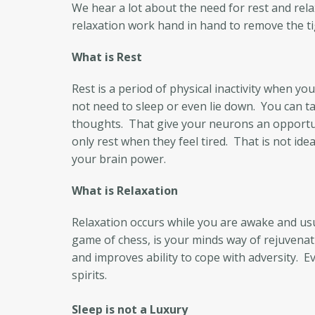
We hear a lot about the need for rest and rel
relaxation work hand in hand to remove the ti
What is Rest
Rest is a period of physical inactivity when 
not need to sleep or even lie down. You can ta
thoughts. That give your neurons an opportun
only rest when they feel tired. That is not ide
your brain power.
What is Relaxation
Relaxation occurs while you are awake and usual
game of chess, is your minds way of rejuvenat
and improves ability to cope with adversity. 
spirits.
Sleep is not a Luxury