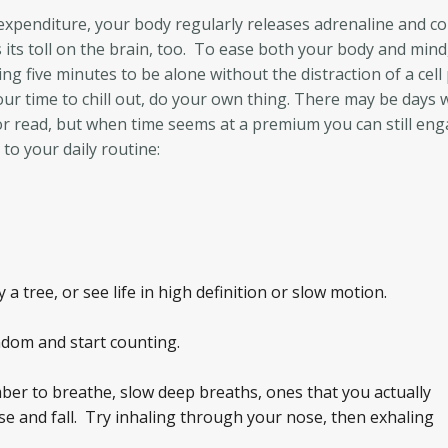
 expenditure, your body regularly releases adrenaline and cor
its toll on the brain, too. To ease both your body and mind,
ng five minutes to be alone without the distraction of a cel
your time to chill out, do your own thing. There may be days 
 or read, but when time seems at a premium you can still eng
to your daily routine:
 tree, or see life in high definition or slow motion.
dom and start counting.
er to breathe, slow deep breaths, ones that you actually
se and fall. Try inhaling through your nose, then exhaling