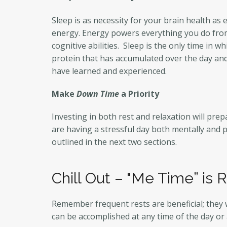
Sleep is as necessity for your brain health as
energy. Energy powers everything you do from 
cognitive abilities. Sleep is the only time in 
protein that has accumulated over the day and
have learned and experienced.
Make
Down Time
a Priority
Investing in both rest and relaxation will pre
are having a stressful day both mentally and p
outlined in the next two sections.
Chill Out – "Me Time” is 
Remember frequent rests are beneficial; they 
can be accomplished at any time of the day or 