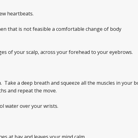
 few heartbeats.
en that is not feasible a comfortable change of body
es of your scalp, across your forehead to your eyebrows.
. Take a deep breath and squeeze all the muscles in your b
ths and repeat the move.
ol water over your wrists.
es at bay and leaves your mind calm.