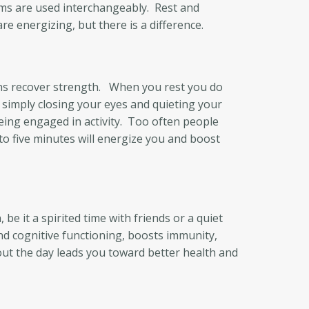
rms are used interchangeably. Rest and
 energizing, but there is a difference.
gans recover strength. When you rest you do
y simply closing your eyes and quieting your
eing engaged in activity. Too often people
 to five minutes will energize you and boost
be it a spirited time with friends or a quiet
nd cognitive functioning, boosts immunity,
out the day leads you toward better health and