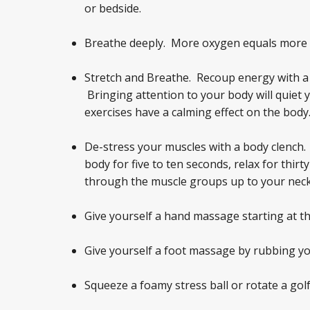
or bedside.
Breathe deeply. More oxygen equals more 
Stretch and Breathe. Recoup energy with a f
Bringing attention to your body will quiet
exercises have a calming effect on the body
De-stress your muscles with a body clench.
body for five to ten seconds, relax for thir
through the muscle groups up to your neck
Give yourself a hand massage starting at th
Give yourself a foot massage by rubbing you
Squeeze a foamy stress ball or rotate a golf