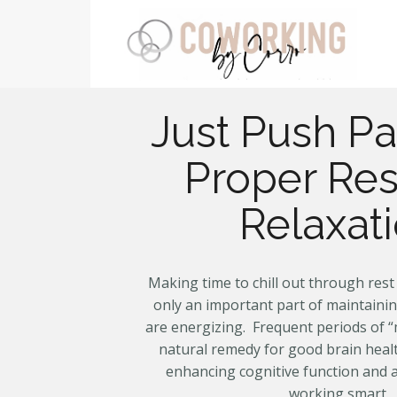
Just Push Pa
Proper Res
Relaxat
Making time to chill out through rest 
only an important part of maintaini
are energizing. Frequent periods of “
natural remedy for good brain healt
enhancing cognitive function and a
working smart.