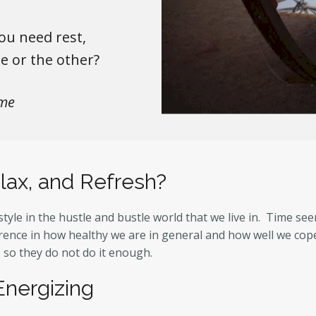
ou need rest,
ne or the other?
me
lax, and Refresh?
estyle in the hustle and bustle world that we live in. Time s
ence in how healthy we are in general and how well we cope 
, so they do not do it enough.
Energizing