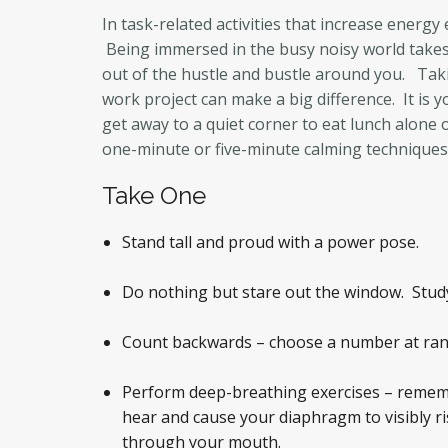
In task-related activities that increase energy
Being immersed in the busy noisy world takes 
out of the hustle and bustle around you. Taki
work project can make a big difference. It is 
get away to a quiet corner to eat lunch alone
one-minute or five-minute calming techniques 
Take One
Stand tall and proud with a power pose.
Do nothing but stare out the window. Study a
Count backwards – choose a number at ran
Perform deep-breathing exercises – rememb
hear and cause your diaphragm to visibly ri
through your mouth.