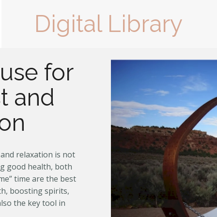
Digital Library
use for
t and
ion
and relaxation is not
ng good health, both
me” time are the best
h, boosting spirits,
lso the key tool in