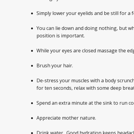
Simply lower your eyelids and be still for a
You can lie down and doing nothing, but wh
position is important.
While your eyes are closed massage the edg
Brush your hair.
De-stress your muscles with a body scrunch
for ten seconds, relax with some deep brea
Spend an extra minute at the sink to run co
Appreciate mother nature.
Drink water. Good hydration keeps headach