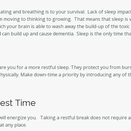
 eating and breathing is to your survival. Lack of sleep impa
moving to thinking to growing. That means that sleep is vit
which your brain is able to wash away the build-up of the toxi
 can build up and cause dementia. Sleep is the only time th
pare you for a more restful sleep. They protect you from bur
hysically. Make down-time a priority by introducing any of t
Rest Time
will energize you. Taking a restful break does not require 
at any place.