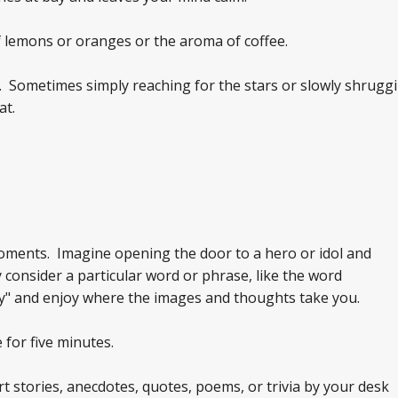
f lemons or oranges or the aroma of coffee.
. Sometimes simply reaching for the stars or slowly shruggi
at.
oments. Imagine opening the door to a hero or idol and
 consider a particular word or phrase, like the word
toy" and enjoy where the images and thoughts take you.
 for five minutes.
t stories, anecdotes, quotes, poems, or trivia by your desk