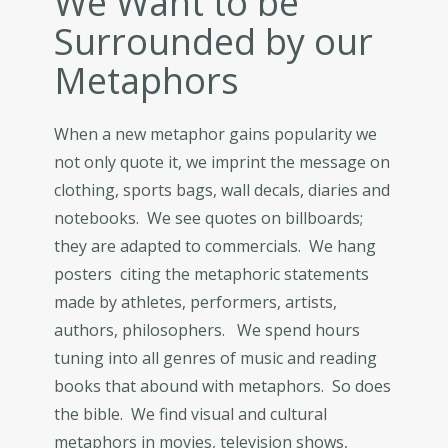
We Want to be
Surrounded by our
Metaphors
When a new metaphor gains popularity we
not only quote it, we imprint the message on
clothing, sports bags, wall decals, diaries and
notebooks. We see quotes on billboards;
they are adapted to commercials. We hang
posters citing the metaphoric statements
made by athletes, performers, artists,
authors, philosophers. We spend hours
tuning into all genres of music and reading
books that abound with metaphors. So does
the bible. We find visual and cultural
metaphors in movies, television shows,