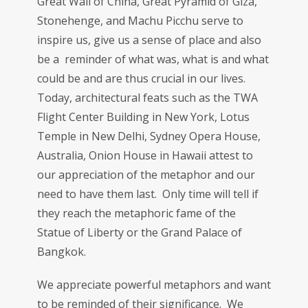
Great Wall of China, Great Pyramid of Giza,
Stonehenge, and Machu Picchu serve to
inspire us, give us a sense of place and also
be a reminder of what was, what is and what
could be and are thus crucial in our lives.
Today, architectural feats such as the TWA
Flight Center Building in New York, Lotus
Temple in New Delhi, Sydney Opera House,
Australia, Onion House in Hawaii attest to
our appreciation of the metaphor and our
need to have them last. Only time will tell if
they reach the metaphoric fame of the
Statue of Liberty or the Grand Palace of
Bangkok.
We appreciate powerful metaphors and want
to be reminded of their significance. We