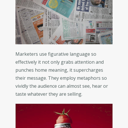
Marketers use figurative language so
effectively it not only grabs attention and
punches home meaning, it supercharges
their message. They employ metaphors so
vividly the audience can almost see, hear or
taste whatever they are selling.