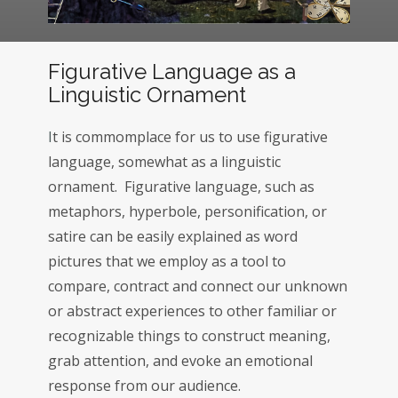
Figurative Language as a
Linguistic Ornament
I
t is commomplace for us to use figurative
language, somewhat as a linguistic
ornament. Figurative language, such as
metaphors, hyperbole, personification, or
satire can be easily explained as word
pictures that we employ as a tool to
compare, contract and connect our unknown
or abstract experiences to other familiar or
recognizable things to construct meaning,
grab attention, and evoke an emotional
response from our audience.