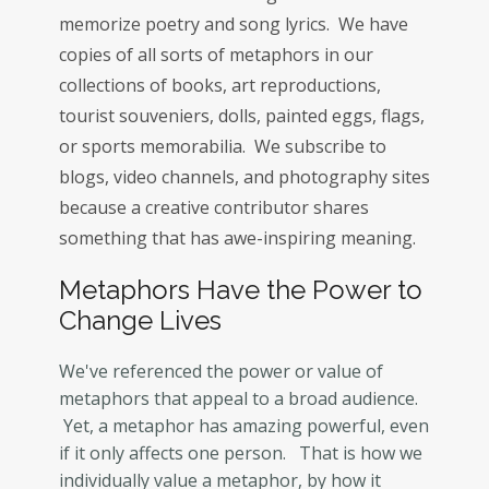
memorize poetry and song lyrics. We have
copies of all sorts of metaphors in our
collections of books, art reproductions,
tourist souveniers, dolls, painted eggs, flags,
or sports memorabilia. We subscribe to
blogs, video channels, and photography sites
because a creative contributor shares
something that has awe-inspiring meaning.
Metaphors Have the Power to
Change Lives
We've referenced the power or value of
metaphors that appeal to a broad audience.
Yet, a metaphor has amazing powerful, even
if it only affects one person. That is how we
individually value a metaphor, by how it