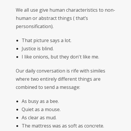
We all use give human characteristics to non-
human or abstract things ( that’s
personsification).
That picture says a lot.
Justice is blind.
I like onions, but they don't like me.
Our daily conversation is rife with similes
where two entirely different things are
combined to send a message:
As busy as a bee.
Quiet as a mouse.
As clear as mud.
The mattress was as soft as concrete.