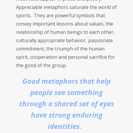
Appreciable metaphors saturate the world of
sports. They are powerful symbols that
convey important lessons about values, the
relationship of human beings to each other,
culturally appropriate behavior, passionate
commitment, the triumph of the human
spirit, cooperation and personal sacrifice for
the good of the group.
Good metaphors that help
people see something
through a shared set of eyes
have strong enduring
identities.