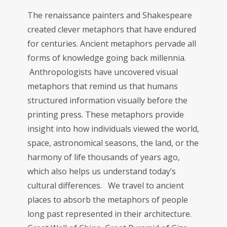
T
he renaissance painters and Shakespeare
created clever metaphors that have endured
for centuries. Ancient metaphors pervade all
forms of knowledge going back millennia.
Anthropologists have uncovered visual
metaphors that remind us that humans
structured information visually before the
printing press. These metaphors provide
insight into how individuals viewed the world,
space, astronomical seasons, the land, or the
harmony of life thousands of years ago,
which also helps us understand today’s
cultural differences. We travel to ancient
places to absorb the metaphors of people
long past represented in their architecture.