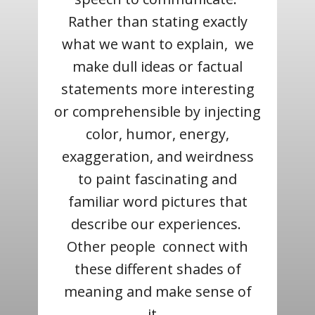
Rather than stating exactly
what we want to explain, we
make dull ideas or factual
statements more interesting
or comprehensible by injecting
color, humor, energy,
exaggeration, and weirdness
to paint fascinating and
familiar word pictures that
describe our experiences.
Other people connect with
these different shades of
meaning and make sense of
it.