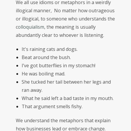
We all use idioms or metaphors in a weirdly
illogical manner, No matter how outrageous
or illogical, to someone who understands the
c
olloquialism,
the meaning is usually
abundantly clear to whoever is listening.
It's raining cats and dogs.
Beat around the bush.
I’ve got butterflies in my stomach!
He was boiling mad.
She tucked her tail between her legs and
ran away.
What he said left a bad taste in my mouth.
That argument smells fishy.
We understand the metaphors that explain
how businesses lead or embrace change.