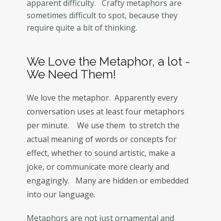
apparent difficulty. Crafty metaphors are
sometimes difficult to spot, because they
require quite a bit of thinking.
We Love the Metaphor, a lot -
We Need Them!
We love the metaphor. Apparently every
conversation uses at least four metaphors
per minute. We use them to stretch the
actual meaning of words or concepts for
effect, whether to sound artistic, make a
joke, or communicate more clearly and
engagingly. Many are hidden or embedded
into our language.
Metaphors are not just ornamental and