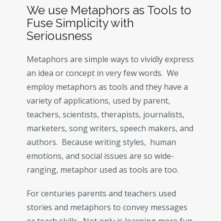
We use Metaphors as Tools to
Fuse Simplicity with
Seriousness
Metaphors are simple ways to vividly express
an idea or concept in very few words. We
employ metaphors as tools and they have a
variety of applications, used by parent,
teachers, scientists, therapists, journalists,
marketers, song writers, speech makers, and
authors. Because writing styles, human
emotions, and social issues are so wide-
ranging, metaphor used as tools are too.
For centuries parents and teachers used
stories and metaphors to convey messages