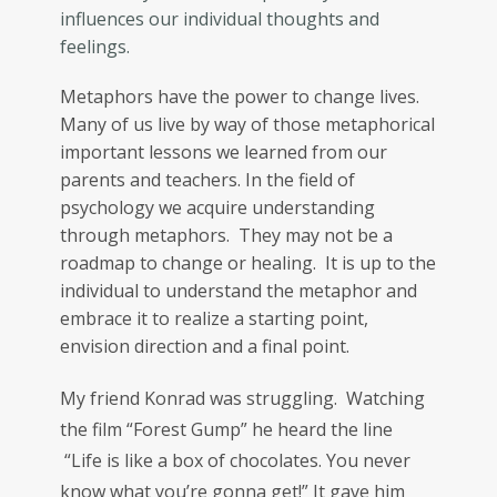
influences our individual thoughts and
feelings.
Metaphors have the power to change lives.
Many of us live by way of those metaphorical
important lessons we learned from our
parents and teachers. In the field of
psychology we acquire understanding
through metaphors. They may not be a
roadmap to change or healing. It is up to the
individual to understand the metaphor and
embrace it to realize a starting point,
envision direction and a final point.
My friend Konrad was struggling. Watching
the film “Forest Gump” he heard the line
“Life is like a box of chocolates. You never
know what you’re gonna get!” It gave him