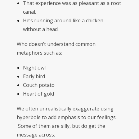
That experience was as pleasant as a root
canal.
He’s running around like a chicken
without a head.
Who doesn’t understand common
metaphors such as:
Night owl
Early bird
Couch potato
Heart of gold
We often unrealistically exaggerate using
hyperbole to add emphasis to our feelings.
Some of them are silly, but do get the
message across: