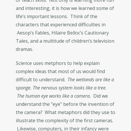
or teach skills. Not only is learning more fun
and interesting, it is how we learned some of
life’s important lessons. Think of the
characters that experienced difficulties in
Aesop’s Fables, Hilaire Belloc’s Cautionary
Tales, and a multitude of children’s television
dramas.
Science uses metphors to help explain
complex ideas that most of us would find
difficult to understand.
The wetlands are like a
sponge. The nervous system looks like a tree.
The human eye works like a camera.
Did we
understand the "eye" before the invention of
the camera? What metaphors did they use to
illustrate the complexity of the first cameras.
Likewise, computers, in their infancy were