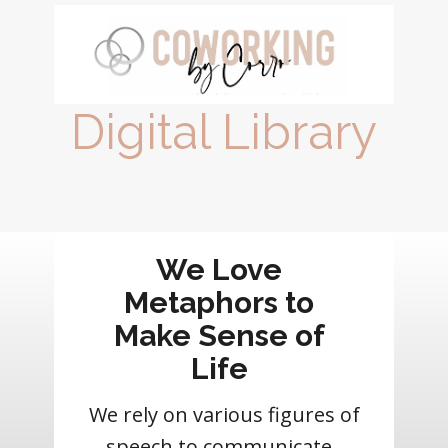
Digital Library
We Love
Metaphors to
Make Sense of
Life
We rely on various figures of
speech to communicate.