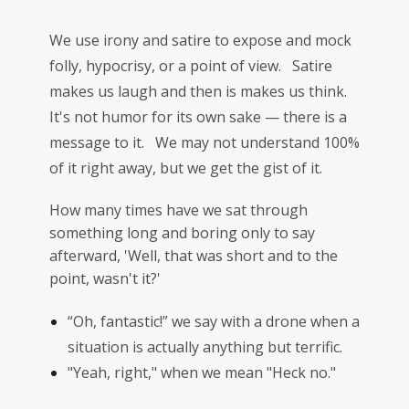
We use irony and satire to expose and mock
folly, hypocrisy, or a point of view. Satire
makes us laugh and then is makes us think.
It's not humor for its own sake — there is a
message to it. We may not understand 100%
of it right away, but we get the gist of it.
How many times have we sat through
something long and boring only to say
afterward, 'Well, that was short and to the
point, wasn't it?'
“Oh, fantastic!” we say with a drone when a
situation is actually anything but terrific.
"Yeah, right," when we mean "Heck no."