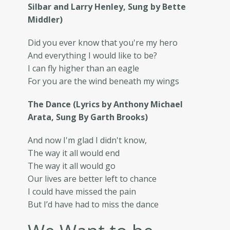
Silbar and Larry Henley, Sung by Bette
Middler)
Did you ever know that you're my hero
And everything I would like to be?
I can fly higher than an eagle
For you are the wind beneath my wings
The Dance (Lyrics by Anthony Michael
Arata, Sung By Garth Brooks)
And now I'm glad I didn't know,
The way it all would end
The way it all would go
Our lives are better left to chance
I could have missed the pain
But I’d have had to miss the dance