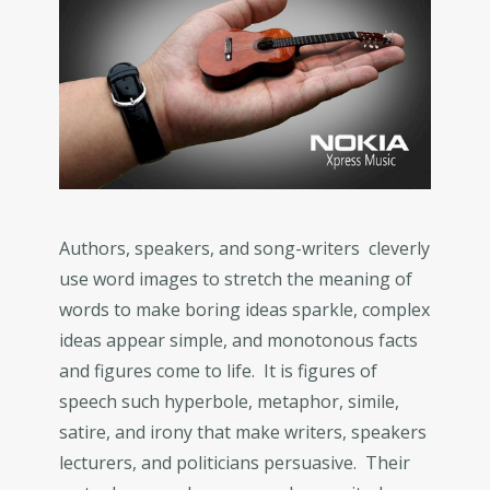
Authors, speakers, and song-writers cleverly
use word images to stretch the meaning of
words to make boring ideas sparkle, complex
ideas appear simple, and monotonous facts
and figures come to life. It is figures of
speech such hyperbole, metaphor, simile,
satire, and irony that make writers, speakers
lecturers, and politicians persuasive. Their