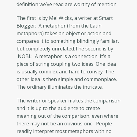
definition we’ve read are worthy of mention:
The first is by Mel Wicks, a writer at Smart
Blogger: A metaphor (from the Latin
metaphora) takes an object or action and
compares it to something blindingly familiar,
but completely unrelated.The second is by
NOBL: A metaphor is a connection. It’s a
piece of string coupling two ideas. One idea
is usually complex and hard to convey. The
other idea is then simple and commonplace.
The ordinary illuminates the intricate.
The writer or speaker makes the comparison
and it is up to the audience to create
meaning out of the comparison, even where
there may not be an obvious one. People
readily interpret most metaphors with no