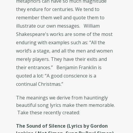
metaphors can have so much magnitude
they endure for centuries. We tend to
remember them well and quote them to
illustrate our own messages. William
Shakespeare's works are some of the most
enduring with examples such as: “All the
world’s a stage, and all the men and women
merely players. They have their exits and
their entrances.” Benjamin Franklin is
quoted a lot: “A good conscience is a
continual Christmas.”
The meanings we derive from hauntingly
beautiful song lyrics make them memorable.
Take these recently created:
The Sound of Silence (Lyrics by Gordon