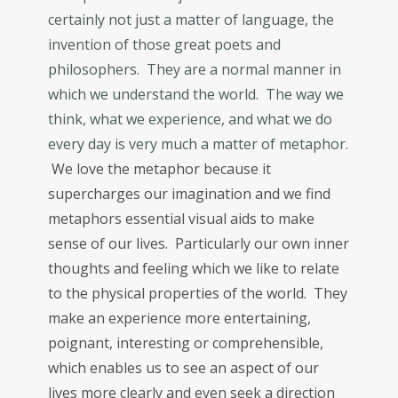
certainly not just a matter of language, the
invention of those great poets and
philosophers. They are a normal manner in
which we understand the world. The way we
think, what we experience, and what we do
every day is very much a matter of metaphor.
We love the metaphor because it
supercharges our imagination and we find
metaphors essential visual aids to make
sense of our lives. Particularly our own inner
thoughts and feeling which we like to relate
to the physical properties of the world. They
make an experience more entertaining,
poignant, interesting or comprehensible,
which enables us to see an aspect of our
lives more clearly and even seek a direction