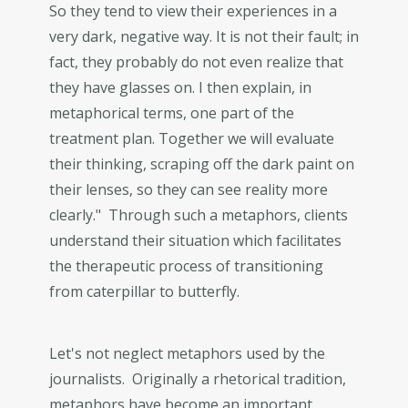
So they tend to view their experiences in a
very dark, negative way. It is not their fault; in
fact, they probably do not even realize that
they have glasses on. I then explain, in
metaphorical terms, one part of the
treatment plan. Together we will evaluate
their thinking, scraping off the dark paint on
their lenses, so they can see reality more
clearly." Through such a metaphors, clients
understand their situation which facilitates
the therapeutic process of transitioning
from caterpillar to butterfly.
Let's not neglect metaphors used by the
journalists. Originally a rhetorical tradition,
metaphors have become an important