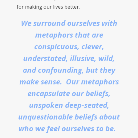
for making our lives better.
We surround ourselves with
metaphors that are
conspicuous, clever,
understated, illusive, wild,
and confounding, but they
make sense. Our metaphors
encapsulate our beliefs,
unspoken deep-seated,
unquestionable beliefs about
who we feel ourselves to be.