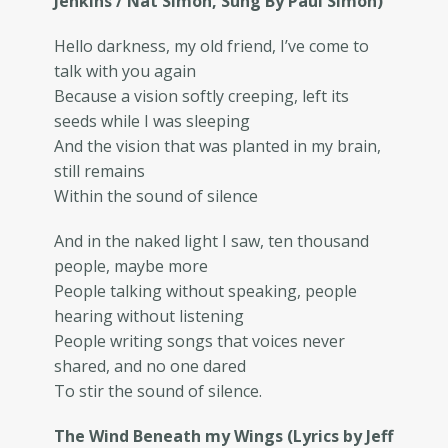
Jenkins / Nat Simon, Sung By Paul Simon)
Hello darkness, my old friend, I’ve come to
talk with you again
Because a vision softly creeping, left its
seeds while I was sleeping
And the vision that was planted in my brain,
still remains
Within the sound of silence
And in the naked light I saw, ten thousand
people, maybe more
People talking without speaking, people
hearing without listening
People writing songs that voices never
shared, and no one dared
To stir the sound of silence.
The Wind Beneath my Wings (Lyrics by Jeff