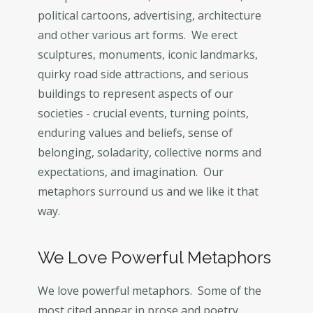
political cartoons, advertising, architecture
and other various art forms. We erect
sculptures, monuments, iconic landmarks,
quirky road side attractions, and serious
buildings to represent aspects of our
societies - crucial events, turning points,
enduring values and beliefs, sense of
belonging, soladarity, collective norms and
expectations, and imagination. Our
metaphors surround us and we like it that
way.
We Love Powerful Metaphors
We love powerful metaphors. Some of the
most cited appear in prose and poetry.