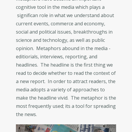
cognitive tool in the media which plays a
significan role in what we understand about
current events, commerce and economy,
social and political issues, breakthroughs in
science and technology, as well as public
opinion. Metaphors abound in the media -
editiorials, interviews, reporting, and
headlines. The headline is the first thing we
read to decide whether to read the context of
a new report. In order to attract readers, the
media adopts a variety of approaches to
make the headline vivid. The metaphor is the
most frequently used; its a tool for spreading
the news.