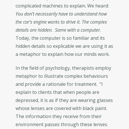
complicated machines to explain. We heard:
You don’t necessarily have to understand how
the car’s engine works to drive it. The complex
details are hidden. Same with a computer.
Today, the computer is so familiar and its
hidden details so explicable we are using it as
a metaphor to explain how our minds work.
In the field of psychology, therapists employ
metaphor to illustrate complex behaviours
and provide a rationale for treatment. "I
explain to clients that when people are
depressed, it is as if they are wearing glasses
whose lenses are covered with black paint.
The information they receive from their
environment passes through these lenses.