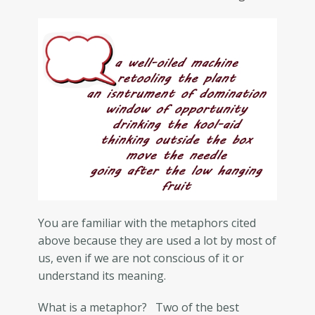
You are familiar with the metaphors cited
above because they are used a lot by most of
us, even if we are not conscious of it or
understand its meaning.
What is a metaphor? Two of the best