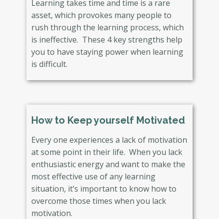
Learning takes time and time is a rare
asset, which provokes many people to
rush through the learning process, which
is ineffective. These 4 key strengths help
you to have staying power when learning
is difficult.
How to Keep yourself Motivated
Every one experiences a lack of motivation
at some point in their life. When you lack
enthusiastic energy and want to make the
most effective use of any learning
situation, it’s important to know how to
overcome those times when you lack
motivation.