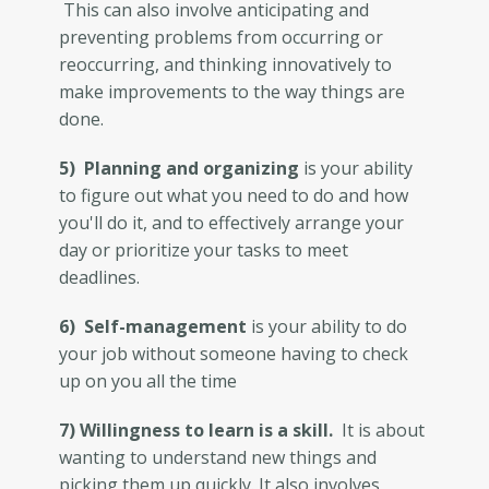
This can also involve anticipating and
preventing problems from occurring or
reoccurring, and thinking innovatively to
make improvements to the way things are
done.
5) Planning and organizing
is your ability
to figure out what you need to do and how
you'll do it, and to effectively arrange your
day or prioritize your tasks to meet
deadlines.
6) Self-management
is your ability to do
your job without someone having to check
up on you all the time
7) Willingness to learn is a skill.
It is about
wanting to understand new things and
picking them up quickly. It also involves