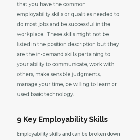
that you have the common
employability skills or qualities needed to
do most jobs and be successful in the
workplace. These skills might not be
listed in the position description but they
are the in-demand skills pertaining to
your ability to communicate, work with
others, make sensible judgments,
manage your time, be willing to learn or
used basic technology.
9 Key Employability Skills
Employability skills and can be broken down