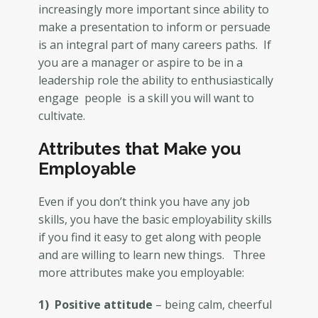
increasingly more important since ability to
make a presentation to inform or persuade
is an integral part of many careers paths. If
you are a manager or aspire to be in a
leadership role the ability to enthusiastically
engage people is a skill you will want to
cultivate.
Attributes that Make you
Employable
Even if you don’t think you have any job
skills, you have the basic employability skills
if you find it easy to get along with people
and are willing to learn new things. Three
more attributes make you employable:
1) Positive attitude
– being calm, cheerful