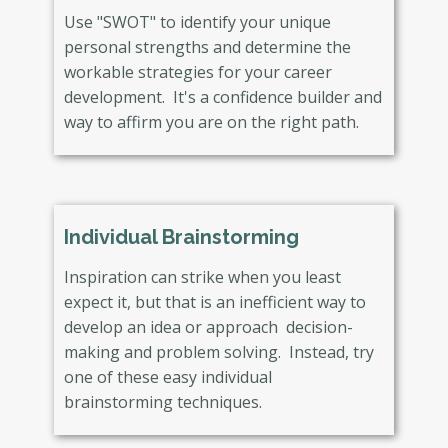
Use "SWOT" to identify your unique
personal strengths and determine the
workable strategies for your career
development. It's a confidence builder and
way to affirm you are on the right path.
Individual Brainstorming
Inspiration can strike when you least
expect it, but that is an inefficient way to
develop an idea or approach decision-
making and problem solving. Instead, try
one of these easy individual
brainstorming techniques.