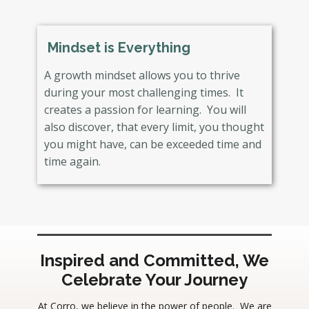
Mindset is Everything
A growth mindset allows you to thrive
during your most challenging times. It
creates a passion for learning. You will
also discover, that every limit, you thought
you might have, can be exceeded time and
time again.
Inspired and Committed, We
Celebrate Your Journey
At Corro, we believe in the power of people. We are