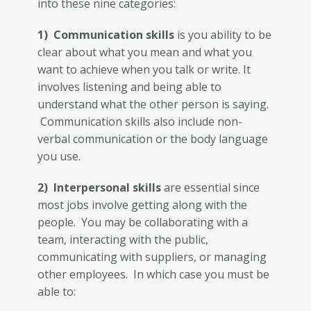
into these nine categories:
1) Communication skills
is you ability to be
clear about what you mean and what you
want to achieve when you talk or write. It
involves listening and being able to
understand what the other person is saying.
Communication skills also include non-
verbal communication or the body language
you use.
2) Interpersonal skills
are essential since
most jobs involve getting along with the
people. You may be collaborating with a
team, interacting with the public,
communicating with suppliers, or managing
other employees. In which case you must be
able to: