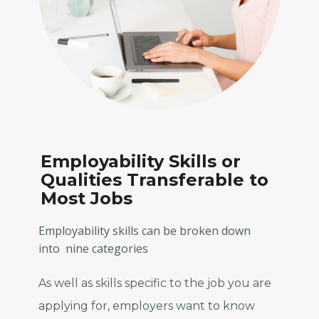
E
mployability Skills or
Qualities Transferable to
Most Jobs
Employability skills can be broken down
into nine categories
As well as skills specific to the job you are
applying for, employers want to know