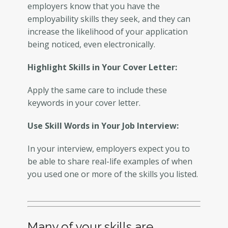
employers know that you have the
employability skills they seek, and they can
increase the likelihood of your application
being noticed, even electronically.
Highlight Skills in Your Cover Letter:
Apply the same care to include these
keywords in your cover letter.
Use Skill Words in Your Job Interview:
In your interview, employers expect you to
be able to share real-life examples of when
you used one or more of the skills you listed.
Many of your skills are