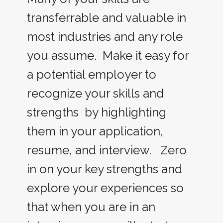
transferrable and valuable in
most industries and any role
you assume. Make it easy for
a potential employer to
recognize your skills and
strengths by highlighting
them in your application,
resume, and interview. Zero
in on your key strengths and
explore your experiences so
that when you are in an