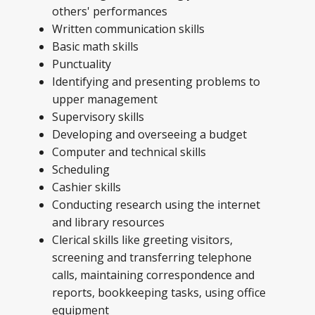
others' performances
Written communication skills
Basic math skills
Punctuality
Identifying and presenting problems to
upper management
Supervisory skills
Developing and overseeing a budget
Computer and technical skills
Scheduling
Cashier skills
Conducting research using the internet
and library resources
Clerical skills like greeting visitors,
screening and transferring telephone
calls, maintaining correspondence and
reports, bookkeeping tasks, using office
equipment