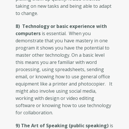
taking on new tasks and being able to adapt
to change.
8) Technology or basic experience with
computers
is essential. When you
demonstrate that you have mastery in one
program it shows you have the potential to
master other technology. On a basic level
this means you are familiar with word
processing, using spreadsheets, sending
email, or knowing how to use general office
equipment like a printer and photocopier. It
might also involve using social media,
working with design or video editing
software or knowing how to use technology
for collaboration.
9) The Art of Speaking (public speaking)
is