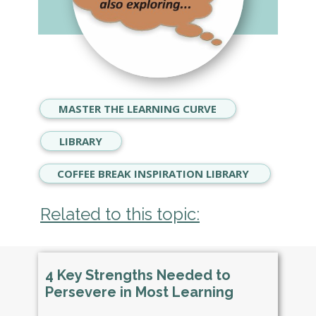
MASTER THE LEARNING CURVE
LIBRARY
COFFEE BREAK INSPIRATION LIBRARY
Related to this topic:
4 Key Strengths Needed to
Persevere in Most Learning