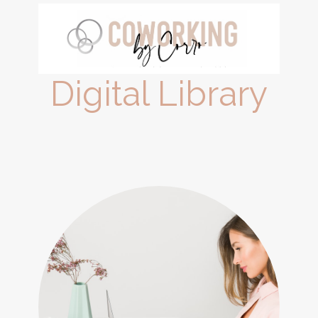
Digital Library