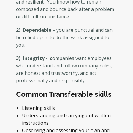
and resilient. You know how to remain
composed and bounce back after a problem
or difficult circumstance.
2) Dependable
– you are punctual and can
be relied upon to do the work assigned to
you.
3) Integrity - c
ompanies want employees
who understand and follow company rules,
are honest and trustworthy, and act
professionally and responsibly.
Common Transferable skills
Listening skills
Understanding and carrying out written
instructions
Observing and assessing your own and