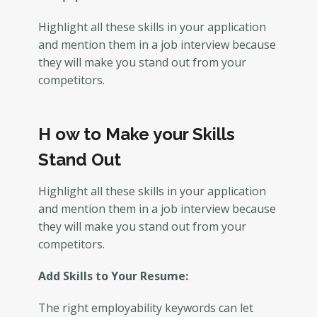
Highlight all these skills in your application
and mention them in a job interview because
they will make you stand out from your
competitors.
H
ow to Make your Skills
Stand Out
Highlight all these skills in your application
and mention them in a job interview because
they will make you stand out from your
competitors.
Add Skills to Your Resume:
The right employability keywords can let