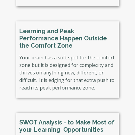
Learning and Peak
Performance Happen Outside
the Comfort Zone
Your brain has a soft spot for the comfort
zone but it is designed for complexity and
thrives on anything new, different, or
difficult. It is edging for that extra push to
reach its peak performance zone.
SWOT Analysis - ​to Make Most of
your Learning Opportunities