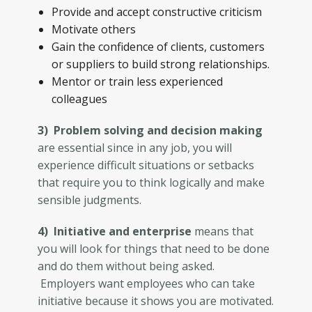
Provide and accept constructive criticism
Motivate others
Gain the confidence of clients, customers
or suppliers to build strong relationships.
Mentor or train less experienced
colleagues
3) Problem solving and decision making
are essential since in any job, you will
experience difficult situations or setbacks
that require you to think logically and make
sensible judgments.
4) Initiative and enterprise
means that
you will look for things that need to be done
and do them without being asked.
Employers want employees who can take
initiative because it shows you are motivated.