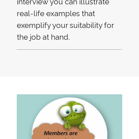
interview you can illustrate
real-life examples that
exemplify your suitability for
the job at hand.