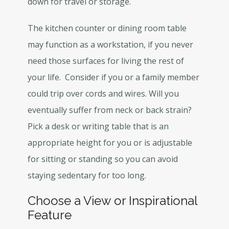
down for travel or storage.
The kitchen counter or dining room table
may function as a workstation, if you never
need those surfaces for living the rest of
your life. Consider if you or a family member
could trip over cords and wires. Will you
eventually suffer from neck or back strain?
Pick a desk or writing table that is an
appropriate height for you or is adjustable
for sitting or standing so you can avoid
staying sedentary for too long.
Choose a View or Inspirational
Feature