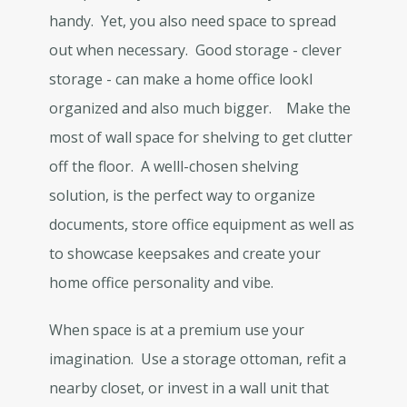
handy. Yet, you also need space to spread
out when necessary. Good storage - clever
storage - can make a home office lookl
organized and also much bigger. Make the
most of wall space for shelving to get clutter
off the floor. A welll-chosen shelving
solution, is the perfect way to organize
documents, store office equipment as well as
to showcase keepsakes and create your
home office personality and vibe.
When space is at a premium use your
imagination. Use a storage ottoman, refit a
nearby closet, or invest in a wall unit that