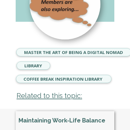
MASTER THE ART OF BEING A DIGITAL NOMAD
LIBRARY
COFFEE BREAK INSPIRATION LIBRARY
Related to this topic:
Maintaining Work-Life Balance