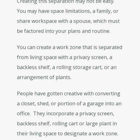
Creating this separation may not be easy.
You may have space limitations, a family, or
share workspace with a spouse, which must
be factored into your plans and routine.
You can create a work zone that is separated
from living space with a privacy screen, a
backless shelf, a rolling storage cart, or an
arrangement of plants.
People have gotten creative with converting
a closet, shed, or portion of a garage into an
office. They incorporate a privacy screen,
backless shelf, rolling cart or large plant in
their living space to designate a work zone.