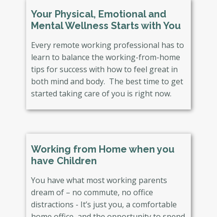
Your Physical, Emotional and
Mental Wellness Starts with You
Every remote working professional has to
learn to balance the working-from-home
tips for success with how to feel great in
both mind and body. The best time to get
started taking care of you is right now.
Working from Home when you
have Children
You have what most working parents
dream of – no commute, no office
distractions - It’s just you, a comfortable
home office, and the opportunity to spend