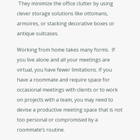
They minimize the office clutter by using
clever storage solutions like ottomans,
armoires, or stacking decorative boxes or
antique suitcases.
Working from home takes many forms. If
you live alone and all your meetings are
virtual, you have fewer limitations. If you
have a roommate and require space for
occasional meetings with clients or to work
on projects with a team, you may need to
devise a productive meeting space that is not
too personal or compromised by a
roommate’s routine.