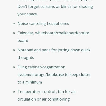
Don’t forget curtains or blinds for shading
your space
Noise-canceling headphones
Calendar, whiteboard/chalkboard/notice
board
Notepad and pens for jotting down quick
thoughts
Filing cabinet/organization
system/storage/bookcase to keep clutter
to a minimum
Temperature control , fan for air
circulation or air conditioning