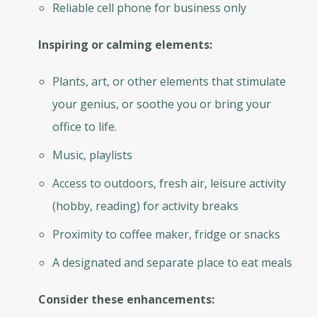
Reliable cell phone for business only
Inspiring or calming elements:
Plants, art, or other elements that stimulate
your genius, or soothe you or bring your
office to life.
Music, playlists
Access to outdoors, fresh air, leisure activity
(hobby, reading) for activity breaks
Proximity to coffee maker, fridge or snacks
A designated and separate place to eat meals
Consider these enhancements: