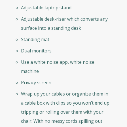
Adjustable laptop stand
Adjustable desk-riser which converts any
surface into a standing desk
Standing mat
Dual monitors
Use a white noise app, white noise
machine
Privacy screen
Wrap up your cables or organize them in
a cable box with clips so you won’t end up
tripping or rolling over them with your
chair. With no messy cords spilling out