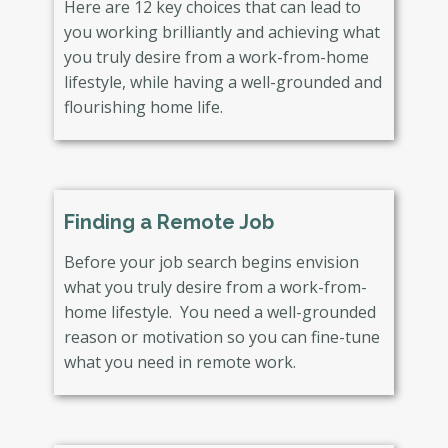
Here are 12 key choices that can lead to
you working brilliantly and achieving what
you truly desire from a work-from-home
lifestyle, while having a well-grounded and
flourishing home life.
Finding a Remote Job
Before your job search begins envision
what you truly desire from a work-from-
home lifestyle. You need a well-grounded
reason or motivation so you can fine-tune
what you need in remote work.