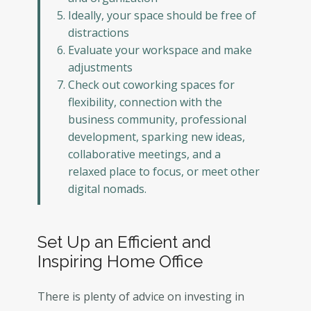
Ideally, your space should be free of
distractions
Evaluate your workspace and make
adjustments
Check out coworking spaces for
flexibility, connection with the
business community, professional
development, sparking new ideas,
collaborative meetings, and a
relaxed place to focus, or meet other
digital nomads.
Set Up an Efficient and
Inspiring Home Office
There is plenty of advice on investing in