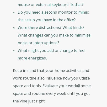
mouse or external keyboard fix that?
Do you need a second monitor to mimic
the setup you have in the office?
Were there distractions? What kinds?
What changes can you make to minimize
noise or interruptions?
What might you add or change to feel
more energized.
Keep in mind that your home activities and
work routine also influence how you utilize
space and tools. Evaluate your work@home
space and routine every week until you get
the vibe just right.