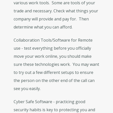
various work tools. Some are tools of your
trade and necessary. Check what things your
company will provide and pay for. Then
determine what you can afford.
Collaboration Tools/Software for Remote
use - test everything before you officially
move your work online, you should make
sure these technologies work. You may want
to try out a few different setups to ensure
the person on the other end of the call can
see you easily.
Cyber Safe Software - practicing good
security habits is key to protecting you and