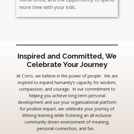
more time with your kids.
Inspired and Committed, We
Celebrate Your Journey
At Corro, we believe in the power of people. We are
inspired to expand humanity’s capacity for wisdom,
compassion, and courage. In our commitment to
helping you achieve long-term personal
development and use your organizational platform
for positive impact, we celebrate your journey of
lifelong learning while fostering an all-inclusive
community driven environment of meaning,
personal connection, and fun.