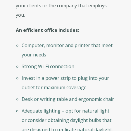
your clients or the company that employs
you.
An efficient office includes:
Computer, monitor and printer that meet
your needs
Strong Wi-Fi connection
Invest in a power strip to plug into your
outlet for maximum coverage
Desk or writing table and ergonomic chair
Adequate lighting – opt for natural light
or consider obtaining daylight bulbs that
are designed to replicate natural daylight.