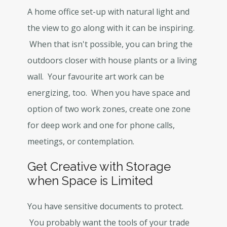
A home office set-up with natural light and
the view to go along with it can be inspiring.
When that isn't possible, you can bring the
outdoors closer with house plants or a living
wall. Your favourite art work can be
energizing, too. When you have space and
option of two work zones, create one zone
for deep work and one for phone calls,
meetings, or contemplation.
Get Creative with Storage
when Space is Limited
You have sensitive documents to protect.
You probably want the tools of your trade