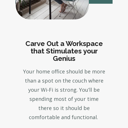
Carve Out a Workspace
that Stimulates your
Genius
Your home office should be more
than a spot on the couch where
your Wi-Fi is strong. You’ll be
spending most of your time
there so it should be
comfortable and functional.