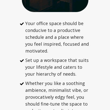
Your office space should be
conducive to a productive
schedule and a place where
you feel inspired, focused and
motivated.
Set up a workspace that suits
your lifestyle and caters to
your hierarchy of needs.
Whether you like a soothing
ambience, minimalist vibe, or
provocatively edgy feel, you
should fine-tune the space to