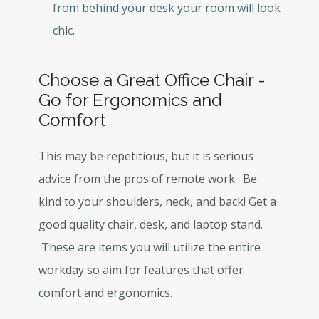
from behind your desk your room will look
chic.
Choose a Great Office Chair -
Go for Ergonomics and
Comfort
This may be repetitious, but it is serious
advice from the pros of remote work. Be
kind to your shoulders, neck, and back! Get a
good quality chair, desk, and laptop stand.
These are items you will utilize the entire
workday so aim for features that offer
comfort and ergonomics.