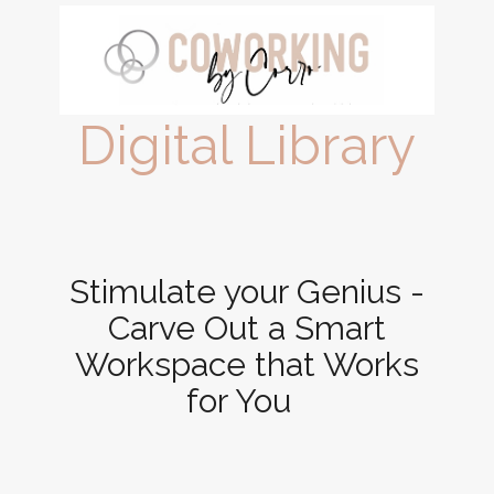
Digital Library
Stimulate your Genius -
Carve Out a Smart
Workspace that Works
for You