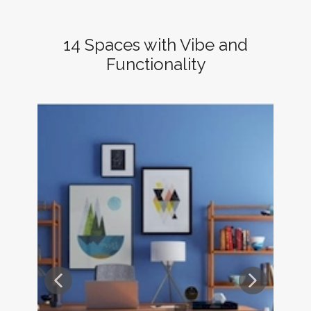
14 Spaces with Vibe and
Functionality