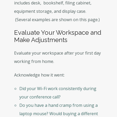
includes desk, bookshelf, filing cabinet,
equipment storage, and display case.
(Several examples are shown on this page.)
Evaluate Your Workspace and
Make Adjustments
Evaluate your workspace after your first day
working from home.
Acknowledge how it went:
Did your Wi-Fi work consistently during
your conference call?
Do you have a hand cramp from using a
laptop mouse? Would buying a different