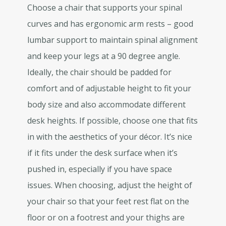
Choose a chair that supports your spinal
curves and has ergonomic arm rests – good
lumbar support to maintain spinal alignment
and keep your legs at a 90 degree angle.
Ideally, the chair should be padded for
comfort and of adjustable height to fit your
body size and also accommodate different
desk heights. If possible, choose one that fits
in with the aesthetics of your décor. It’s nice
if it fits under the desk surface when it’s
pushed in, especially if you have space
issues. When choosing, adjust the height of
your chair so that your feet rest flat on the
floor or on a footrest and your thighs are