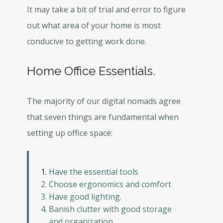
It may take a bit of trial and error to figure
out what area of your home is most
conducive to getting work done.
Home Office Essentials.
The majority of our digital nomads agree
that seven things are fundamental when
setting up office space:
Have the essential tools
Choose ergonomics and comfort
Have good lighting.
Banish clutter with good storage
and organization