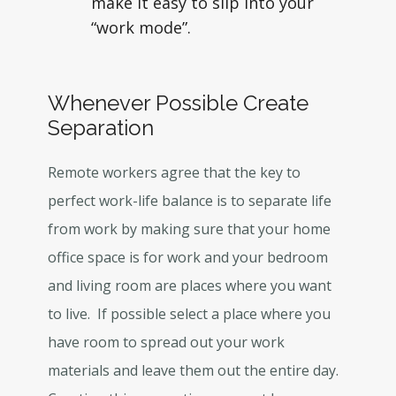
make it easy to slip into your
“work mode”.
Whenever Possible Create
Separation
Remote workers agree that the key to
perfect work-life balance is to separate life
from work by making sure that your home
office space is for work and your bedroom
and living room are places where you want
to live. If possible select a place where you
have room to spread out your work
materials and leave them out the entire day.