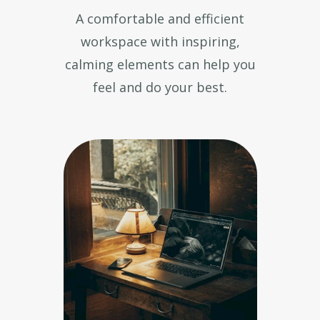
A comfortable and efficient
workspace with inspiring,
calming elements can help you
feel and do your best.