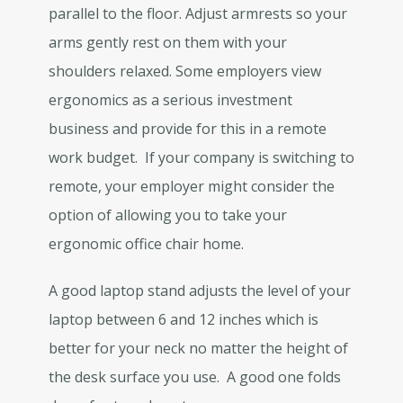
parallel to the floor. Adjust armrests so your
arms gently rest on them with your
shoulders relaxed. Some employers view
ergonomics as a serious investment
business and provide for this in a remote
work budget. If your company is switching to
remote, your employer might consider the
option of allowing you to take your
ergonomic office chair home.
A good laptop stand adjusts the level of your
laptop between 6 and 12 inches which is
better for your neck no matter the height of
the desk surface you use. A good one folds