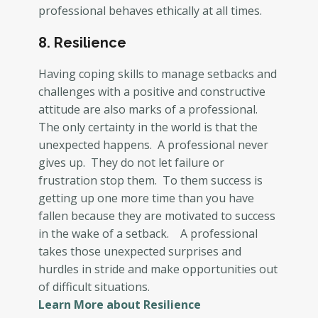
professional behaves ethically at all times.
8. Resilience
Having coping skills to manage setbacks and
challenges with a positive and constructive
attitude are also marks of a professional.
The only certainty in the world is that the
unexpected happens. A professional never
gives up. They do not let failure or
frustration stop them. To them success is
getting up one more time than you have
fallen because they are motivated to success
in the wake of a setback. A professional
takes those unexpected surprises and
hurdles in stride and make opportunities out
of difficult situations.
Learn More about Resilience