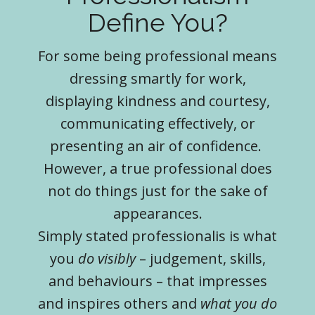
Define You?
For some being professional means
dressing smartly for work,
displaying kindness and courtesy,
communicating effectively, or
presenting an air of confidence.
However, a true professional does
not do things just for the sake of
appearances.
Simply stated professionalis is what
you
do visibly
– judgement, skills,
and behaviours – that impresses
and inspires others and
what you do