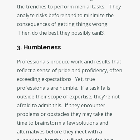
the trenches to perform menial tasks. They
analyze risks beforehand to minimize the
consequences of getting things wrong.
Then do the best they possibly can!3.
3. Humbleness
Professionals produce work and results that
reflect a sense of pride and proficiency, often
exceeding expectations. Yet, true
professionals are humble. If a task falls
outside their scope of expertise, they're not
afraid to admit this. If they encounter
problems or obstacles they may take the
time to brainstorm a few solutions and
alternatives before they meet with a