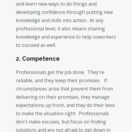
and learn new ways to do things and
developing confidence through putting new
knowledge and skills into action. At any
professional level, it also means sharing
knowledge and experience to help coworkers
to succeed as well.
2. Competence
Professionals get the job done. They're
reliable, and they keep their promises. If
circumstances arise that prevent them from
delivering on their promises, they manage
expectations up front, and they do their best
to make the situation right. Professionals
don't make excuses, but focus on finding
solutions and are not afraid to get down in