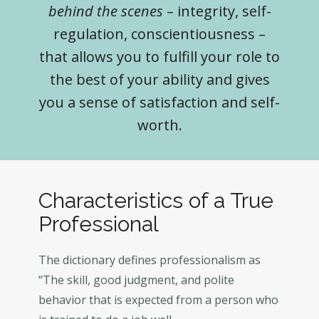
behind the scenes
– integrity, self-
regulation, conscientiousness –
that allows you to fulfill your role to
the best of your ability and gives
you a sense of satisfaction and self-
worth.
Characteristics of a True
Professional
The dictionary defines professionalism as
“The skill, good judgment, and polite
behavior that is expected from a person who