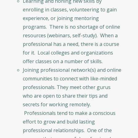
Learning and honing new skills by
enrolling in classes, volunteering to gain
experience, or joining mentoring
programs. There is no shortage of online
resources (webinars, self-study). When a
professional has a need, there is a course
for it. Local colleges and organizations
offer classes on a number of skills.
Joining professional network(s) and online
communities to connect with like-minded
professionals. They meet other gurus
who are open to share their tips and
secrets for working remotely.
Professionals tend to make a conscious
effort to grow and build lasting
professional relationships. One of the