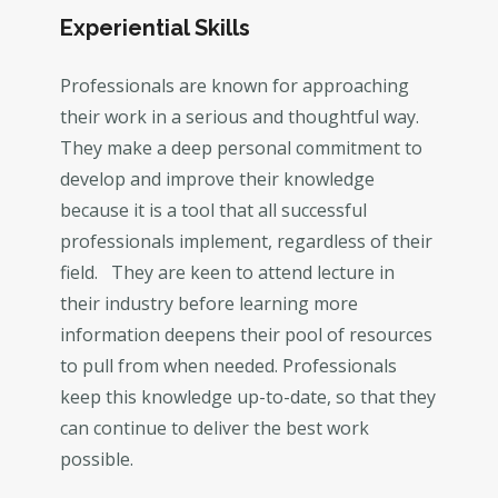
Experiential Skills
Professionals are known for approaching
their work in a serious and thoughtful way.
They make a deep personal commitment to
develop and improve their knowledge
because it is a tool that all successful
professionals implement, regardless of their
field. They are keen to attend lecture in
their industry before learning more
information deepens their pool of resources
to pull from when needed. Professionals
keep this knowledge up-to-date, so that they
can continue to deliver the best work
possible.