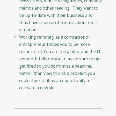
newsletters, industry magazines, company
memos and other reading. They want to
be up-to-date with their business and
thus have a sense of control about their
situation.
Working remotely as a contractor or
entrepreneur forces you to be more
resourceful. You are the janitor and the IT
person. It falls on you to make sure things
get fixed so you don’t miss a deadline.
Rather than view this as a problem you
could think of it as an opportunity to
cultivate a new skill.