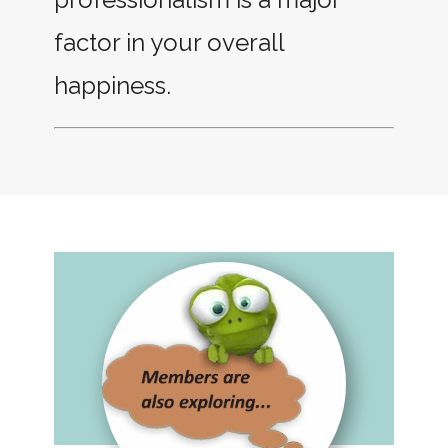
factor in your overall
happiness.