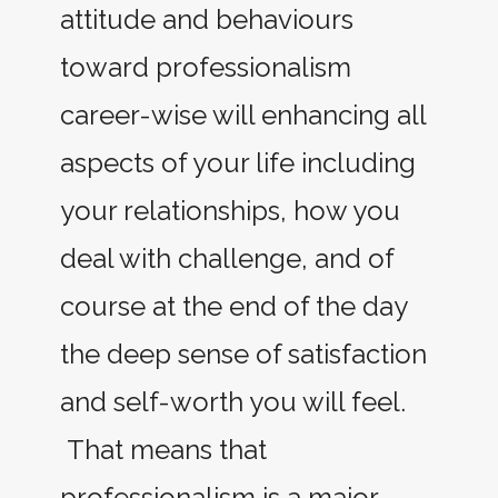
attitude and behaviours
toward professionalism
career-wise will enhancing all
aspects of your life including
your relationships, how you
deal with challenge, and of
course at the end of the day
the deep sense of satisfaction
and self-worth you will feel.
That means that
professionalism is a major