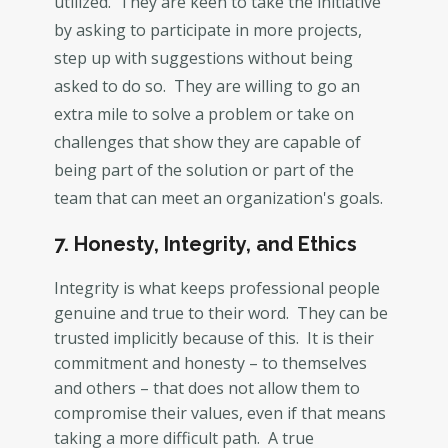
utilized. They are keen to take the initiative
by asking to participate in more projects,
step up with suggestions without being
asked to do so. They are willing to go an
extra mile to solve a problem or take on
challenges that show they are capable of
being part of the solution or part of the
team that can meet an organization's goals.
7. Honesty, Integrity, and Ethics
Integrity is what keeps professional people
genuine and true to their word. They can be
trusted implicitly because of this. It is their
commitment and honesty – to themselves
and others – that does not allow them to
compromise their values, even if that means
taking a more difficult path. A true