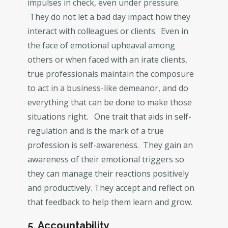
impulses in check, even under pressure.
They do not let a bad day impact how they
interact with colleagues or clients. Even in
the face of emotional upheaval among
others or when faced with an irate clients,
true professionals maintain the composure
to act in a business-like demeanor, and do
everything that can be done to make those
situations right. One trait that aids in self-
regulation and is the mark of a true
profession is self-awareness. They gain an
awareness of their emotional triggers so
they can manage their reactions positively
and productively. They accept and reflect on
that feedback to help them learn and grow.
5. Accountability