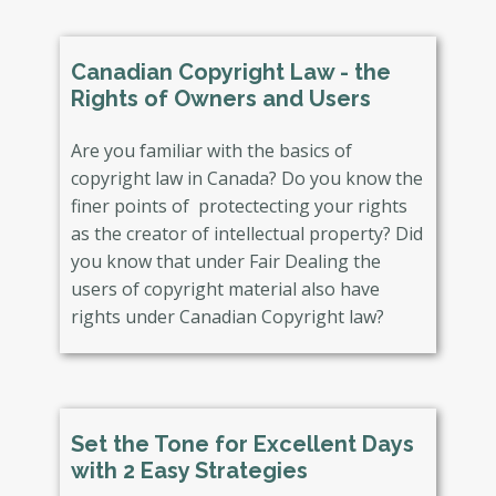
Canadian Copyright Law - the
Rights of Owners and Users
Are you familiar with the basics of
copyright law in Canada? Do you know the
finer points of protectecting your rights
as the creator of intellectual property? Did
you know that under Fair Dealing the
users of copyright material also have
rights under Canadian Copyright law?
Set the Tone for Excellent Days
with 2 Easy Strategies