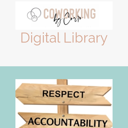
Digital Library