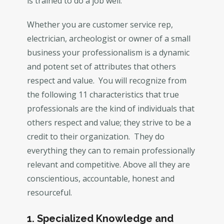
is trained to do a job well.
Whether you are customer service rep,
electrician, archeologist or owner of a small
business your professionalism is a dynamic
and potent set of attributes that others
respect and value. You will recognize from
the following 11 characteristics that true
professionals are the kind of individuals that
others respect and value; they strive to be a
credit to their organization. They do
everything they can to remain professionally
relevant and competitive. Above all they are
conscientious, accountable, honest and
resourceful.
1. Specialized Knowledge and