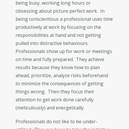
being busy, working long hours or
obsessing about picture perfect work. In
being conscientious a professional uses time
productively at work by focusing on the
responsibilities at hand and not getting
pulled into distractive behaviours.
Professionals show up for work or meetings
on time and fully prepared. They achieve
results because they know how to plan
ahead, prioritize, analyze risks beforehand
to minimize the consequences of getting
things wrong. Then they focus their
attention to get work done carefully
(meticulously) and energetically.
Professionals do not like to be under-