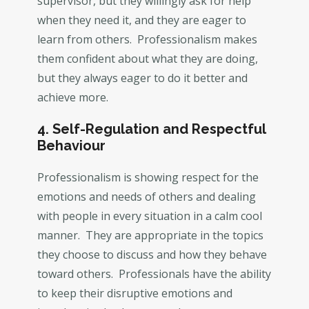
supervisor, but they willingly ask for help
when they need it, and they are eager to
learn from others. Professionalism makes
them confident about what they are doing,
but they always eager to do it better and
achieve more.
4. Self-Regulation and Respectful
Behaviour
Professionalism is showing respect for the
emotions and needs of others and dealing
with people in every situation in a calm cool
manner. They are appropriate in the topics
they choose to discuss and how they behave
toward others. Professionals have the ability
to keep their disruptive emotions and