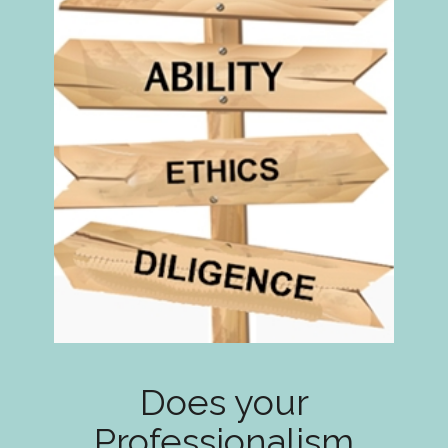
Does your
Professionalism