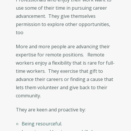
use some of their time in pursuing career
advancement. They give themselves
permission to explore other opportunities,
too
More and more people are advancing their
expertise for remote positions. Remote
workers enjoy a flexibility that is rare for full-
time workers. They exercise that gift to
advance their careers or finding a cause that
lets them volunteer and give back to their
community.
They are keen and proactive by:
Being resourceful.