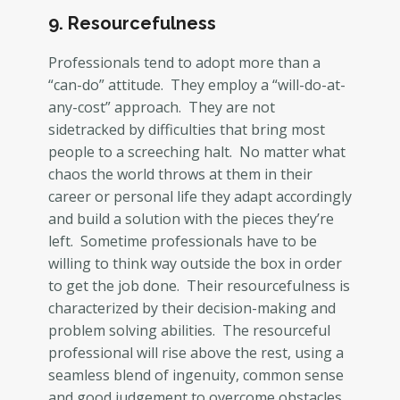
9. Resourcefulness
Professionals tend to adopt more than a
“can-do” attitude. They employ a “will-do-at-
any-cost” approach. They are not
sidetracked by difficulties that bring most
people to a screeching halt. No matter what
chaos the world throws at them in their
career or personal life they adapt accordingly
and build a solution with the pieces they’re
left. Sometime professionals have to be
willing to think way outside the box in order
to get the job done. Their resourcefulness is
characterized by their decision-making and
problem solving abilities. The resourceful
professional will rise above the rest, using a
seamless blend of ingenuity, common sense
and good judgement to overcome obstacles