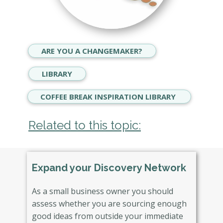
ARE YOU A CHANGEMAKER?
LIBRARY
COFFEE BREAK INSPIRATION LIBRARY
Related to this topic:
Expand your Discovery Network
As a small business owner you should
assess whether you are sourcing enough
good ideas from outside your immediate