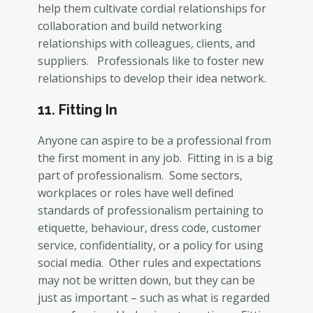
help them cultivate cordial relationships for
collaboration and build networking
relationships with colleagues, clients, and
suppliers. Professionals like to foster new
relationships to develop their idea network.
11. Fitting In
Anyone can aspire to be a professional from
the first moment in any job. Fitting in is a big
part of professionalism. Some sectors,
workplaces or roles have well defined
standards of professionalism pertaining to
etiquette, behaviour, dress code, customer
service, confidentiality, or a policy for using
social media. Other rules and expectations
may not be written down, but they can be
just as important – such as what is regarded