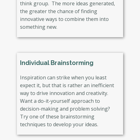
think group. The more ideas generated,
the greater the chance of finding
innovative ways to combine them into
something new.
Individual Brainstorming
Inspiration can strike when you least
expect it, but that is rather an inefficient
way to drive innovation and creativity.
Want a do-it-yourself approach to
decision-making and problem solving?
Try one of these brainstorming
techniques to develop your ideas.