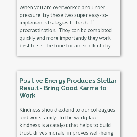
When you are overworked and under
pressure, try these two super easy-to-
implement strategies to fend off
procrastination. They can be completed
quickly and more importantly they work
best to set the tone for an excellent day.
Positive Energy Produces Stellar
Result - Bring Good Karma to
Work
Kindness should extend to our colleagues
and work family. In the workplace,
kindness is a catalyst that helps to build
trust, drives morale, improves well-being,