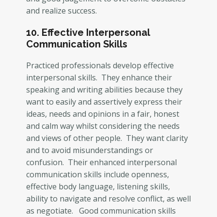
and realize success.
10. Effective Interpersonal
Communication Skills
Practiced professionals develop effective
interpersonal skills. They enhance their
speaking and writing abilities because they
want to easily and assertively express their
ideas, needs and opinions in a fair, honest
and calm way whilst considering the needs
and views of other people. They want clarity
and to avoid misunderstandings or
confusion. Their enhanced interpersonal
communication skills include openness,
effective body language, listening skills,
ability to navigate and resolve conflict, as well
as negotiate. Good communication skills