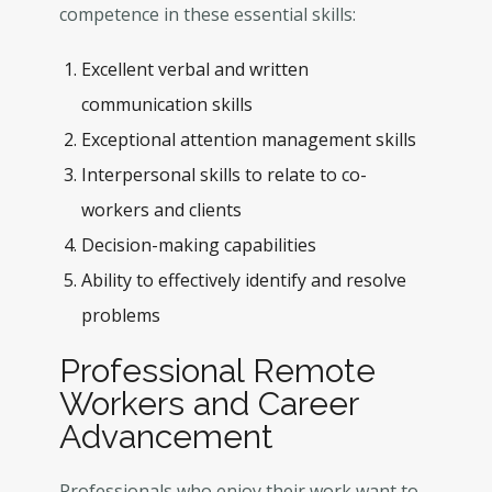
competence in these essential skills:
Excellent verbal and written
communication skills
Exceptional attention management skills
Interpersonal skills to relate to co-
workers and clients
Decision-making capabilities
Ability to effectively identify and resolve
problems
Professional Remote
Workers and Career
Advancement
Professionals who enjoy their work want to