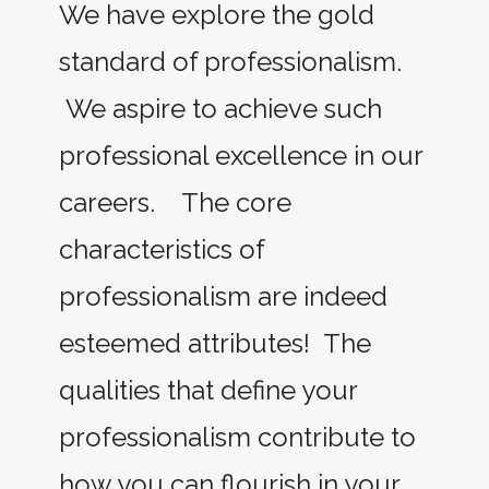
We have explore the gold
standard of professionalism.
We aspire to achieve such
professional excellence in our
careers. The core
characteristics of
professionalism are indeed
esteemed attributes! The
qualities that define your
professionalism contribute to
how you can flourish in your