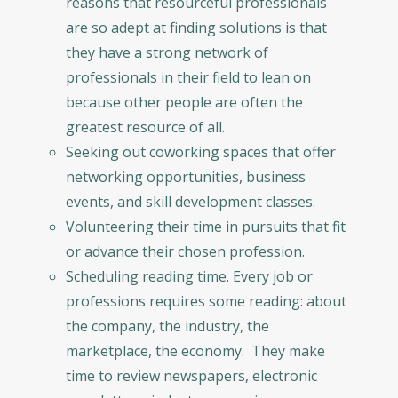
reasons that resourceful professionals
are so adept at finding solutions is that
they have a strong network of
professionals in their field to lean on
because other people are often the
greatest resource of all.
Seeking out coworking spaces that offer
networking opportunities, business
events, and skill development classes.
Volunteering their time in pursuits that fit
or advance their chosen profession.
Scheduling reading time. Every job or
professions requires some reading: about
the company, the industry, the
marketplace, the economy. They make
time to review newspapers, electronic