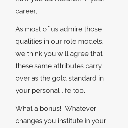
career,
As most of us admire those
qualities in our role models,
we think you will agree that
these same attributes carry
over as the gold standard in
your personal life too.
What a bonus! Whatever
changes you institute in your