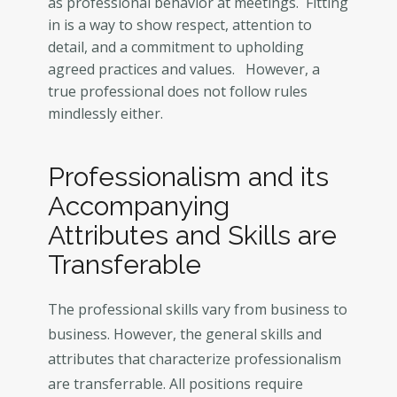
as professional behavior at meetings. Fitting
in is a way to show respect, attention to
detail, and a commitment to upholding
agreed practices and values. However, a
true professional does not follow rules
mindlessly either.
Professionalism and its
Accompanying
Attributes and Skills are
Transferable
The professional skills vary from business to
business. However, the general skills and
attributes that characterize professionalism
are transferrable. All positions require