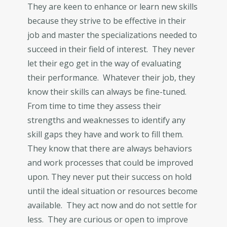
They are keen to enhance or learn new skills
because they strive to be effective in their
job and master the specializations needed to
succeed in their field of interest. They never
let their ego get in the way of evaluating
their performance. Whatever their job, they
know their skills can always be fine-tuned.
From time to time they assess their
strengths and weaknesses to identify any
skill gaps they have and work to fill them.
They know that there are always behaviors
and work processes that could be improved
upon. They never put their success on hold
until the ideal situation or resources become
available. They act now and do not settle for
less. They are curious or open to improve