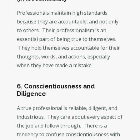
Professionals maintain high standards
because they are accountable, and not only
to others. Their professionalism is an
essential part of being true to themselves.
They hold themselves accountable for their
thoughts, words, and actions, especially
when they have made a mistake.
6. Conscientiousness and
Diligence
A true professional is reliable, diligent, and
industrious. They care about every aspect of
the job and follow through. There is a
tendency to confuse conscientiousness with