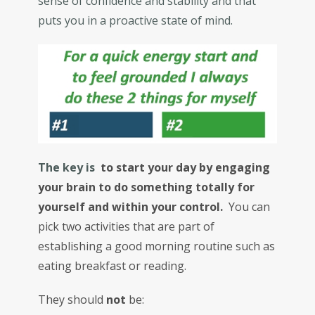
sense of confidence and stability and that
puts you in a proactive state of mind.
The key is
to start your day by engaging
your brain to do something totally for
yourself and within your control.
You can
pick two activities that are part of
establishing a good morning routine such as
eating breakfast or reading.
They should
not
be: