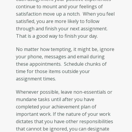
continue to mount and your feelings of
satisfaction move up a notch. When you feel
satisfied, you are more likely to follow
through and finish your next assignment.
That is a good way to finish your day.
No matter how tempting, it might be, ignore
your phone, messages and email during
these appointments. Schedule chunks of
time for those items outside your
assignment times.
Whenever possible, leave non-essentials or
mundane tasks until after you have
completed your achievement plan of
important work. If the nature of your work
dictates that you have other responsibilities
that cannot be ignored, you can designate