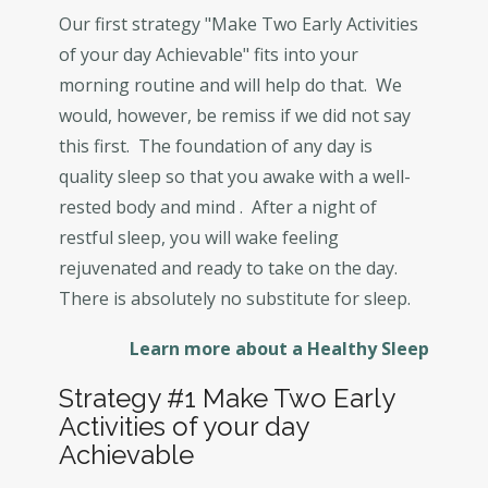
Our first strategy "Make Two Early Activities
of your day Achievable" fits into your
morning routine and will help do that. We
would, however, be remiss if we did not say
this first. The foundation of any day is
quality sleep so that you awake with a well-
rested body and mind . After a night of
restful sleep, you will wake feeling
rejuvenated and ready to take on the day.
There is absolutely no substitute for sleep.
Learn more about a Healthy Sleep
Strategy #1 Make Two Early
Activities of your day
Achievable