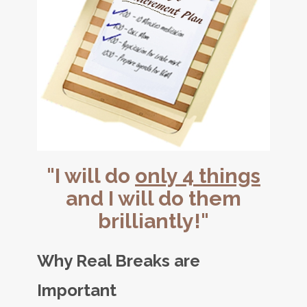
"I will do
only 4 things
and I will do them
brilliantly!"
Why Real Breaks are
Important