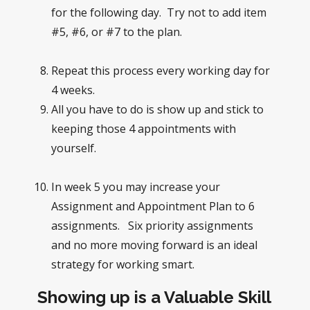
for the following day. Try not to add item
#5, #6, or #7 to the plan.
Repeat this process every working day for
4 weeks.
All you have to do is show up and stick to
keeping those 4 appointments with
yourself.
In week 5 you may increase your
Assignment and Appointment Plan to 6
assignments. Six priority assignments
and no more moving forward is an ideal
strategy for working smart.
Showing up is a Valuable Skill