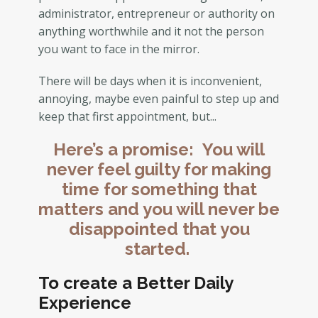
administrator, entrepreneur or authority on
anything worthwhile and it not the person
you want to face in the mirror.
There will be days when it is inconvenient,
annoying, maybe even painful to step up and
keep that first appointment, but...
Here’s a promise: You will
never feel guilty for making
time for something that
matters and you will never be
disappointed that you
started.
To create a Better Daily
Experience