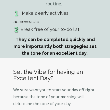
routine.
Make 2 early activities
achieveable
Break free of your to-do list
They can be completed quickly and
more importantly both stragegies set
the tone for an excellent day.
Set the Vibe for having an
Excellent Day?
We sure want you to start your day off right
because the tone of your morning will
determine the tone of your day.