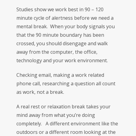
Studies show we work best in 90 – 120
minute cycle of alertness before we need a
mental break. When your body signals you
that the 90 minute boundary has been
crossed, you should disengage and walk
away from the computer, the office,
technology and your work environment.
Checking email, making a work related
phone call, researching a question all count
as work, not a break.
A real rest or relaxation break takes your
mind away from what you’re doing
completely. A different environment like the
outdoors or a different room looking at the