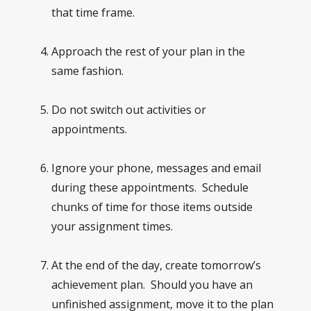
that time frame.
Approach the rest of your plan in the
same fashion.
Do not switch out activities or
appointments.
Ignore your phone, messages and email
during these appointments. Schedule
chunks of time for those items outside
your assignment times.
At the end of the day, create tomorrow’s
achievement plan. Should you have an
unfinished assignment, move it to the plan