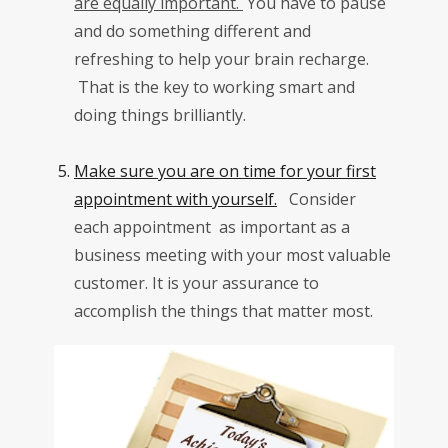
are equally important.
You have to pause
and do something different and
refreshing to help your brain recharge.
That is the key to working smart and
doing things brilliantly.
Make sure you are on time for your first
appointment with yourself.
Consider
each appointment as important as a
business meeting with your most valuable
customer. It is your assurance to
accomplish the things that matter most.