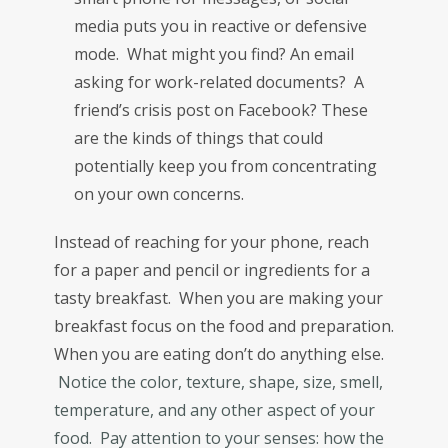
media puts you in reactive or defensive
mode. What might you find? An email
asking for work-related documents? A
friend’s crisis post on Facebook? These
are the kinds of things that could
potentially keep you from concentrating
on your own concerns.
Instead of reaching for your phone, reach
for a paper and pencil or ingredients for a
tasty breakfast. When you are making your
breakfast focus on the food and preparation.
When you are eating don’t do anything else.
Notice the color, texture, shape, size, smell,
temperature, and any other aspect of your
food. Pay attention to your senses: how the