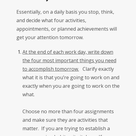
Essentially, on a daily basis you stop, think,
and decide what four activities,
appointments, or planned achievements will
get your attention tomorrow.
At the end of each work day, write down
the four most important things you need
to accomplish tomorrow.
Clarify exactly
what it is that you’re going to work on and
exactly when you are going to work on the
what.
Choose no more than four assignments
and make sure they are activities that
matter. If you are trying to establish a