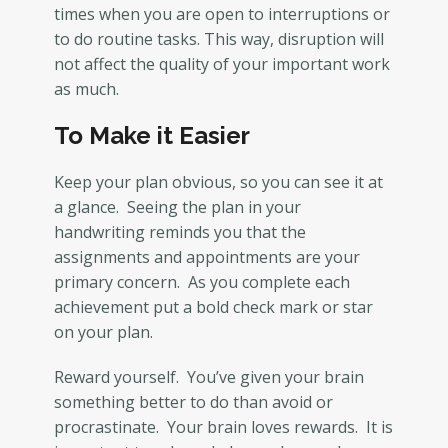
times when you are open to interruptions or
to do routine tasks. This way, disruption will
not affect the quality of your important work
as much.
To Make it Easier
Keep your plan obvious, so you can see it at
a glance. Seeing the plan in your
handwriting reminds you that the
assignments and appointments are your
primary concern. As you complete each
achievement put a bold check mark or star
on your plan.
Reward yourself. You’ve given your brain
something better to do than avoid or
procrastinate. Your brain loves rewards. It is