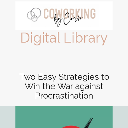
Digital Library
Two Easy Strategies to
Win the War against
Procrastination