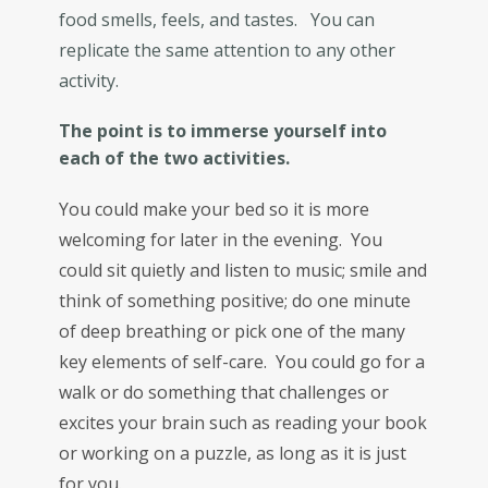
food smells, feels, and tastes. You can
replicate the same attention to any other
activity.
The point is to immerse yourself into
each of the two activities.
You could make your bed so it is more
welcoming for later in the evening. You
could sit quietly and listen to music; smile and
think of something positive; do one minute
of deep breathing or pick one of the many
key elements of self-care. You could go for a
walk or do something that challenges or
excites your brain such as reading your book
or working on a puzzle, as long as it is just
for you.