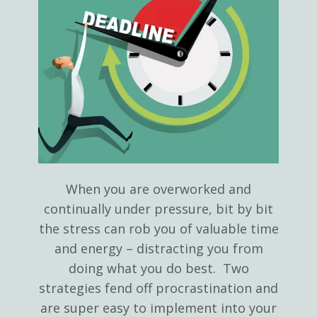
When you are overworked and
continually under pressure, bit by bit
the stress can rob you of valuable time
and energy – distracting you from
doing what you do best. Two
strategies fend off procrastination and
are super easy to implement into your