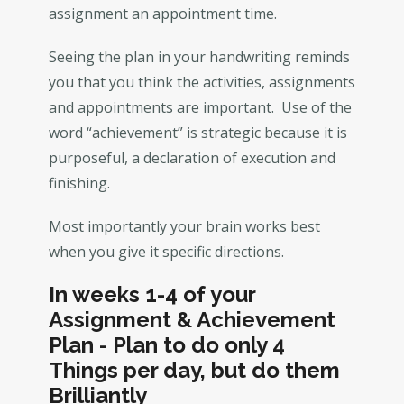
assignment an appointment time.
Seeing the plan in your handwriting reminds
you that you think the activities, assignments
and appointments are important. Use of the
word “achievement” is strategic because it is
purposeful, a declaration of execution and
finishing.
Most importantly your brain works best
when you give it specific directions.
In weeks 1-4 of your
Assignment & Achievement
Plan - Plan to do only 4
Things per day, but do them
Brilliantly