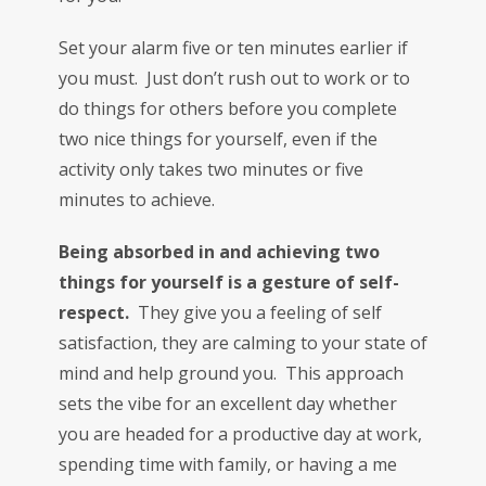
Set your alarm five or ten minutes earlier if
you must. Just don’t rush out to work or to
do things for others before you complete
two nice things for yourself, even if the
activity only takes two minutes or five
minutes to achieve.
Being absorbed in and achieving two
things for yourself is a gesture of self-
respect.
They give you a feeling of self
satisfaction, they are calming to your state of
mind and help ground you. This approach
sets the vibe for an excellent day whether
you are headed for a productive day at work,
spending time with family, or having a me