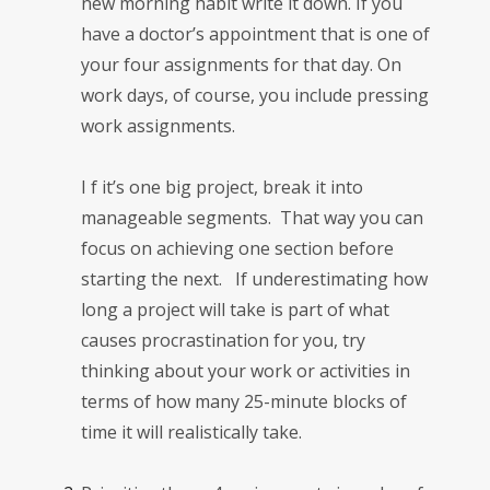
new morning habit write it down. If you
have a doctor’s appointment that is one of
your four assignments for that day. On
work days, of course, you include pressing
work assignments.
I
f it’s one big project, break it into
manageable segments. That way you can
focus on achieving one section before
starting the next. If underestimating how
long a project will take is part of what
causes procrastination for you, try
thinking about your work or activities in
terms of how many 25-minute blocks of
time it will realistically take.