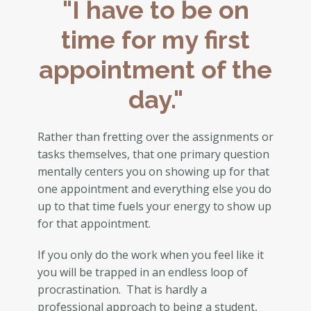
"I have to be on
time for my first
appointment of the
day."
Rather than fretting over the assignments or
tasks themselves, that one primary question
mentally centers you on showing up for that
one appointment and everything else you do
up to that time fuels your energy to show up
for that appointment.
If you only do the work when you feel like it
you will be trapped in an endless loop of
procrastination. That is hardly a
professional approach to being a student,