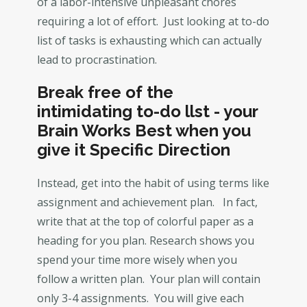
of a labor-intensive unpleasant chores
requiring a lot of effort. Just looking at to-do
list of tasks is exhausting which can actually
lead to procrastination.
Break free of the
intimidating to-do llst - your
Brain Works Best when you
give it Specific Direction
Instead, get into the habit of using terms like
assignment and achievement plan. In fact,
write that at the top of colorful paper as a
heading for you plan. Research shows you
spend your time more wisely when you
follow a written plan. Your plan will contain
only 3-4 assignments. You will give each