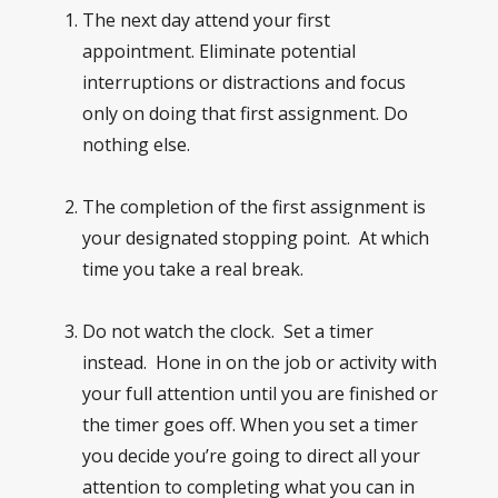
The next day attend your first
appointment. Eliminate potential
interruptions or distractions and focus
only on doing that first assignment. Do
nothing else.
The completion of the first assignment is
your designated stopping point. At which
time you take a real break.
Do not watch the clock. Set a timer
instead. Hone in on the job or activity with
your full attention until you are finished or
the timer goes off. When you set a timer
you decide you’re going to direct all your
attention to completing what you can in