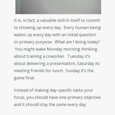
It is, in fact, a valuable skill in itself to commit
to showing up every day. Every human being
wakes up every day with an initial question
or primary purpose. What am I doing today?
You might wake Monday morning thinking
about training a coworker. Tuesday it’s
about delivering a presentation, Saturday its
meeting friends for lunch. Sunday it’s the
game final.
Instead of making day-specific tasks your
focus, you should have one primary objective
and it should stay the same every day: