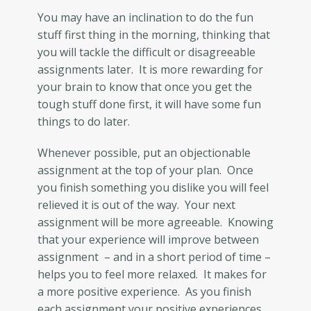
You may have an inclination to do the fun
stuff first thing in the morning, thinking that
you will tackle the difficult or disagreeable
assignments later. It is more rewarding for
your brain to know that once you get the
tough stuff done first, it will have some fun
things to do later.
Whenever possible, put an objectionable
assignment at the top of your plan. Once
you finish something you dislike you will feel
relieved it is out of the way. Your next
assignment will be more agreeable. Knowing
that your experience will improve between
assignment – and in a short period of time –
helps you to feel more relaxed. It makes for
a more positive experience. As you finish
each assignment your positive experiences