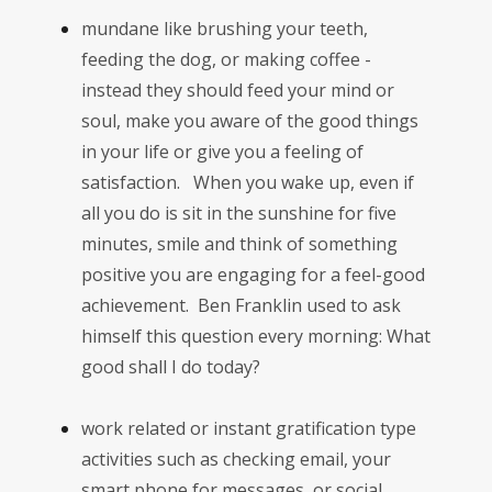
mundane like brushing your teeth,
feeding the dog, or making coffee -
instead they should feed your mind or
soul, make you aware of the good things
in your life or give you a feeling of
satisfaction. When you wake up, even if
all you do is sit in the sunshine for five
minutes, smile and think of something
positive you are engaging for a feel-good
achievement. Ben Franklin used to ask
himself this question every morning: What
good shall I do today?
work related or instant gratification type
activities such as checking email, your
smart phone for messages, or social