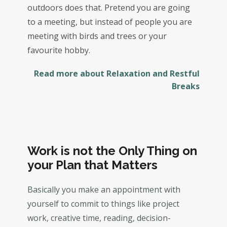
outdoors does that. Pretend you are going
to a meeting, but instead of people you are
meeting with birds and trees or your
favourite hobby.
Read more about Relaxation and Restful
Breaks
Work is not the Only Thing on
your Plan that Matters
Basically you make an appointment with
yourself to commit to things like project
work, creative time, reading, decision-