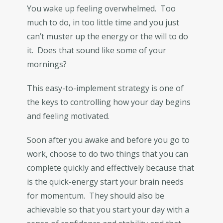
You wake up feeling overwhelmed. Too
much to do, in too little time and you just
can’t muster up the energy or the will to do
it. Does that sound like some of your
mornings?
This easy-to-implement strategy is one of
the keys to controlling how your day begins
and feeling motivated.
Soon after you awake and before you go to
work, choose to do two things that you can
complete quickly and effectively because that
is the quick-energy start your brain needs
for momentum. They should also be
achievable so that you start your day with a