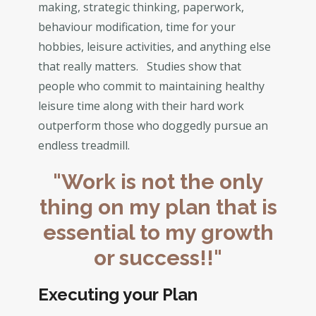
making, strategic thinking, paperwork,
behaviour modification, time for your
hobbies, leisure activities, and anything else
that really matters. Studies show that
people who commit to maintaining healthy
leisure time along with their hard work
outperform those who doggedly pursue an
endless treadmill.
"Work is not the only
thing on my plan that is
essential to my growth
or success!!"
Executing your Plan