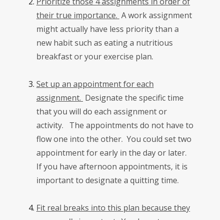
Prioritize those 4 assignments in order of
their true importance.
A work assignment
might actually have less priority than a
new habit such as eating a nutritious
breakfast or your exercise plan.
Set up an appointment for each
assignment.
Designate the specific time
that you will do each assignment or
activity. The appointments do not have to
flow one into the other. You could set two
appointment for early in the day or later.
If you have afternoon appointments, it is
important to designate a quitting time.
Fit real breaks into this plan because they