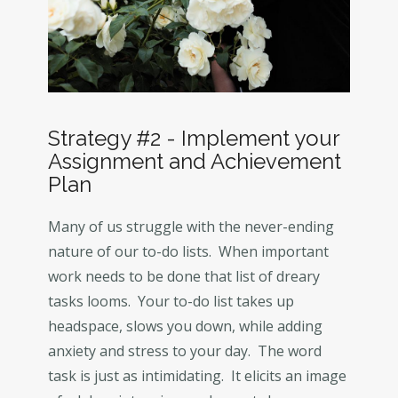
Strategy #2 - Implement your
Assignment and Achievement
Plan
Many of us struggle with the never-ending
nature of our to-do lists. When important
work needs to be done that list of dreary
tasks looms. Your to-do list takes up
headspace, slows you down, while adding
anxiety and stress to your day. The word
task is just as intimidating. It elicits an image