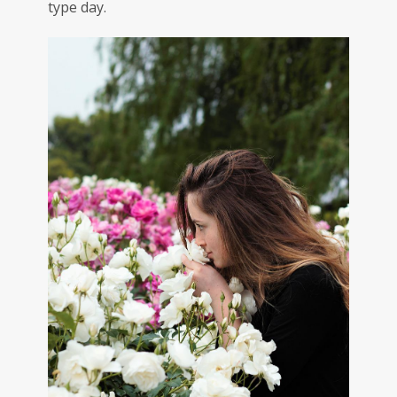
type day.