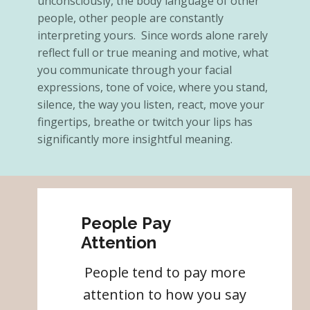
unconsciously, the body language of other
people, other people are constantly
interpreting yours. Since words alone rarely
reflect full or true meaning and motive, what
you communicate through your facial
expressions, tone of voice, where you stand,
silence, the way you listen, react, move your
fingertips, breathe or twitch your lips has
significantly more insightful meaning.
People Pay
Attention
People tend to pay more
attention to how you say