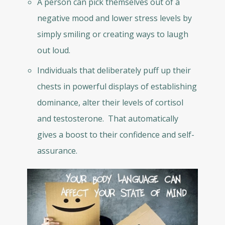
A person can pick themselves out of a
negative mood and lower stress levels by
simply smiling or creating ways to laugh
out loud.
Individuals that deliberately puff up their
chests in powerful displays of establishing
dominance, alter their levels of cortisol
and testosterone. That automatically
gives a boost to their confidence and self-
assurance.