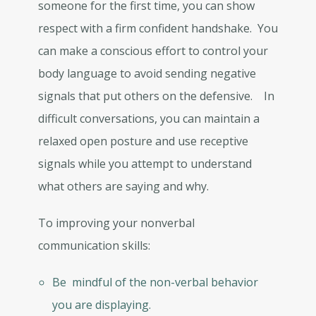
someone for the first time, you can show
respect with a firm confident handshake. You
can make a conscious effort to control your
body language to avoid sending negative
signals that put others on the defensive. In
difficult conversations, you can maintain a
relaxed open posture and use receptive
signals while you attempt to understand
what others are saying and why.
To improving your nonverbal
communication skills:
Be mindful of the non-verbal behavior
you are displaying.