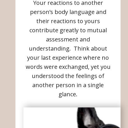
Your reactions to another
person’s body language and
their reactions to yours
contribute greatly to mutual
assessment and
understanding. Think about
your last experience where no
words were exchanged, yet you
understood the feelings of
another person in a single
glance.