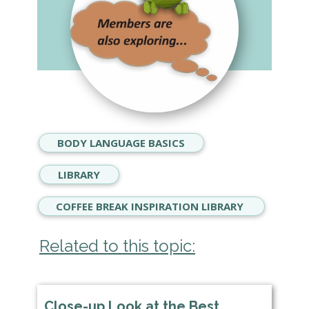
BODY LANGUAGE BASICS
LIBRARY
COFFEE BREAK INSPIRATION LIBRARY
Related to this topic:
Close-up Look at the Best