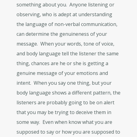
something about you. Anyone listening or
observing, who is adept at understanding
the language of non-verbal communication,
can determine the genuineness of your
message. When your words, tone of voice,
and body language tell the listener the same
thing, chances are he or she is getting a
genuine message of your emotions and
intent. When you say one thing, but your
body language shows a different pattern, the
listeners are probably going to be on alert
that you may be trying to deceive them in
some way. Even when know what you are
supposed to say or how you are supposed to