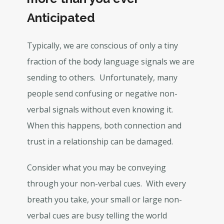
Anticipated
Typically, we are conscious of only a tiny
fraction of the body language signals we are
sending to others. Unfortunately, many
people send confusing or negative non-
verbal signals without even knowing it.
When this happens, both connection and
trust in a relationship can be damaged.
Consider what you may be conveying
through your non-verbal cues. With every
breath you take, your small or large non-
verbal cues are busy telling the world