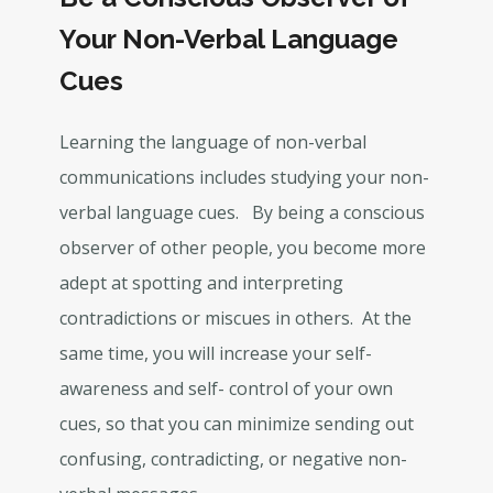
Your Non-Verbal Language
Cues
Learning the language of non-verbal
communications includes studying your non-
verbal language cues. By being a conscious
observer of other people, you become more
adept at spotting and interpreting
contradictions or miscues in others. At the
same time, you will increase your self-
awareness and self- control of your own
cues, so that you can minimize sending out
confusing, contradicting, or negative non-