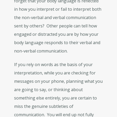
forget that your body language is reflected
in how you interpret or fail to interpret both
the non-verbal and verbal communication
sent by others? Other people can tell how
engaged or distracted you are by how your
body language responds to their verbal and
non-verbal communication.
If you rely on words as the basis of your
interpretation, while you are checking for
messages on your phone, planning what you
are going to say, or thinking about
something else entirely, you are certain to
miss the genuine subtleties of
communication. You will end up not fully