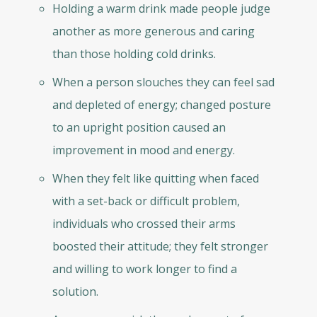
Holding a warm drink made people judge
another as more generous and caring
than those holding cold drinks.
When a person slouches they can feel sad
and depleted of energy; changed posture
to an upright position caused an
improvement in mood and energy.
When they felt like quitting when faced
with a set-back or difficult problem,
individuals who crossed their arms
boosted their attitude; they felt stronger
and willing to work longer to find a
solution.