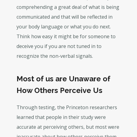
comprehending a great deal of what is being
communicated and that will be reflected in
your body language or what you do next.
Think how easy it might be for someone to
deceive you if you are not tuned in to
recognize the non-verbal signals.
Most of us are Unaware of
How Others Perceive Us
Through testing, the Princeton researchers
learned that people in their study were
accurate at perceiving others, but most were
inaccurate about how others perceive them.