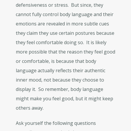
defensiveness or stress. But since, they
cannot fully control body language and their
emotions are revealed in more subtle cues
they claim they use certain postures because
they feel comfortable doing so. It is likely
more possible that the reason they feel good
or comfortable, is because that body
language actually reflects their authentic
inner mood, not because they choose to
display it. So remember, body language
might make you feel good, but it might keep
others away.
Ask yourself the following questions