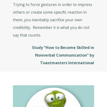
Trying to force gestures in order to impress
others or create some specific reaction in
them, you inevitably sacrifice your own
credibility. Remember it is what you do not
say that counts.
Study “How to Become Skilled in
Nonverbal Communication” by
Toastmasters International