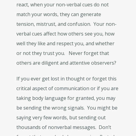
react, when your non-verbal cues do not
match your words, they can generate
tension, mistrust, and confusion. Your non-
verbal cues affect how others see you, how
well they like and respect you, and whether
or not they trust you. Never forget that
others are diligent and attentive observers?
If you ever get lost in thought or forget this
critical aspect of communication or if you are
taking body language for granted, you may
be sending the wrong signals. You might be
saying very few words, but sending out
thousands of nonverbal messages. Don’t