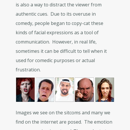
is also a way to distract the viewer from
authentic cues. Due to its overuse in
comedy, people began to copy-cat these
kinds of facial expressions as a tool of
communication. However, in real life,
sometimes it can be difficult to tell when it
used for comedic purposes or actual
frustration.
Images we see on the sitcoms and many we
find on the internet are posed. The emotion