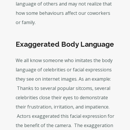
language of others and may not realize that
how some behaviours affect our coworkers
or family.
Exaggerated Body Language
We all know someone who imitates the body
language of celebrities or facial expressions
they see on internet images. As an example:
Thanks to several popular sitcoms, several
celebrities close their eyes to demonstrate
their frustration, irritation, and impatience.
Actors exaggerated this facial expression for
the benefit of the camera. The exaggeration