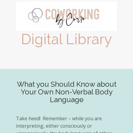
Digital Library
What you Should Know about
Your Own Non-Verbal Body
Language
Take heed! ​Remember – while you are
interpreting, either consciously or