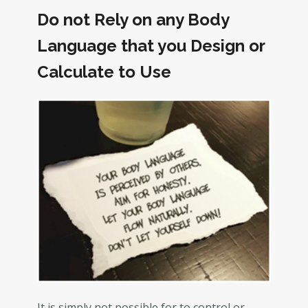
Do not Rely on any Body
Language that you Design or
Calculate to Use
It is simply not possible for to control or