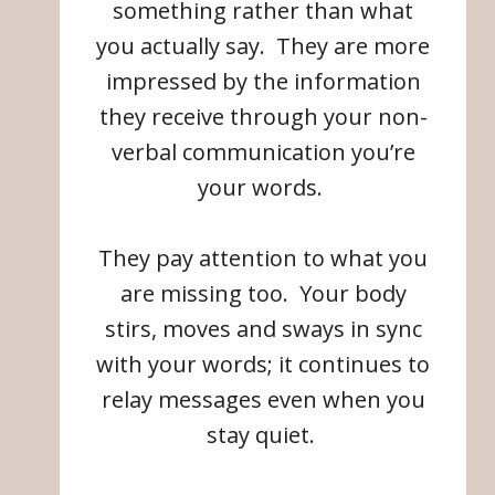
something rather than what
you actually say. They are more
impressed by the information
they receive through your non-
verbal communication you’re
your words.
They pay attention to what you
are missing too. Your body
stirs, moves and sways in sync
with your words; it continues to
relay messages even when you
stay quiet.