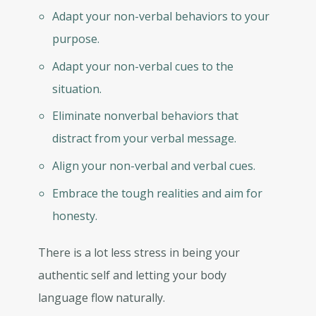
Adapt your non-verbal behaviors to your
purpose.
Adapt your non-verbal cues to the
situation.
Eliminate nonverbal behaviors that
distract from your verbal message.
Align your non-verbal and verbal cues.
Embrace the tough realities and aim for
honesty.
There is a lot less stress in being your
authentic self and letting your body
language flow naturally.