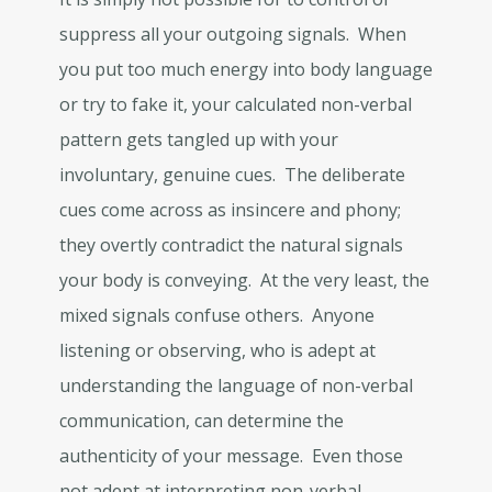
suppress all your outgoing signals. When
you put too much energy into body language
or try to fake it, your calculated non-verbal
pattern gets tangled up with your
involuntary, genuine cues. The deliberate
cues come across as insincere and phony;
they overtly contradict the natural signals
your body is conveying. At the very least, the
mixed signals confuse others. Anyone
listening or observing, who is adept at
understanding the language of non-verbal
communication, can determine the
authenticity of your message. Even those
not adept at interpreting non-verbal