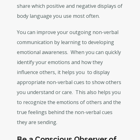
share which positive and negative displays of
body language you use most often.
You can improve your outgoing non-verbal
communication by learning to developing
emotional awareness. When you can quickly
identify your emotions and how they
influence others, it helps you to display
appropriate non-verbal cues to show others
you understand or care. This also helps you
to recognize the emotions of others and the
true feelings behind the non-verbal cues
they are sending.
Be a Conscious Observer of