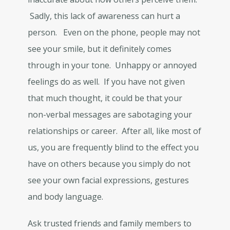
Sadly, this lack of awareness can hurt a
person. Even on the phone, people may not
see your smile, but it definitely comes
through in your tone. Unhappy or annoyed
feelings do as well. If you have not given
that much thought, it could be that your
non-verbal messages are sabotaging your
relationships or career. After all, like most of
us, you are frequently blind to the effect you
have on others because you simply do not
see your own facial expressions, gestures
and body language.
Ask trusted friends and family members to