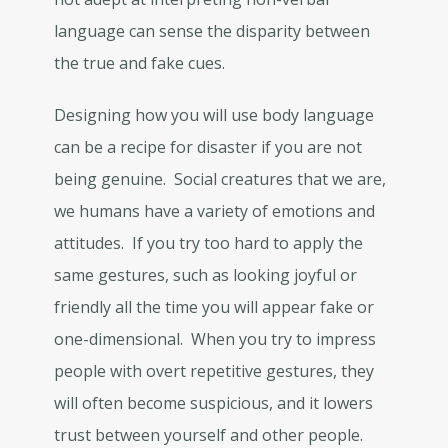
language can sense the disparity between
the true and fake cues.
Designing how you will use body language
can be a recipe for disaster if you are not
being genuine. Social creatures that we are,
we humans have a variety of emotions and
attitudes. If you try too hard to apply the
same gestures, such as looking joyful or
friendly all the time you will appear fake or
one-dimensional. When you try to impress
people with overt repetitive gestures, they
will often become suspicious, and it lowers
trust between yourself and other people.