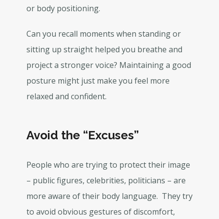
or body positioning.
Can you recall moments when standing or
sitting up straight helped you breathe and
project a stronger voice? Maintaining a good
posture might just make you feel more
relaxed and confident.
Avoid the “Excuses”
People who are trying to protect their image
– public figures, celebrities, politicians – are
more aware of their body language. They try
to avoid obvious gestures of discomfort,