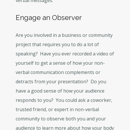
verbal messages.
Engage an Observer
Are you involved in a business or community
project that requires you to do a lot of
speaking? Have you ever recorded a video of
yourself to get a sense of how your non-
verbal communication complements or
detracts from your presentation? Do you
have a good sense of how your audience
responds to you? You could ask a coworker,
trusted friend, or expert in non-verbal
community to observe both you and your
audience to learn more about how your body