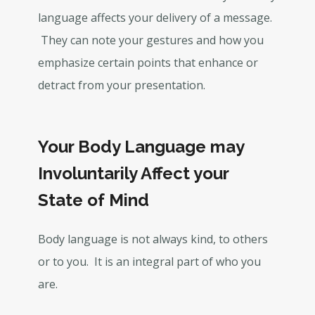
language affects your delivery of a message.
They can note your gestures and how you
emphasize certain points that enhance or
detract from your presentation.
Your Body Language may
Involuntarily Affect your
State of Mind
Body language is not always kind, to others
or to you. It is an integral part of who you
are.