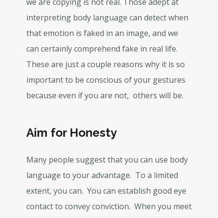
we are copying is not real. Those adept at
interpreting body language can detect when
that emotion is faked in an image, and we
can certainly comprehend fake in real life.
These are just a couple reasons why it is so
important to be conscious of your gestures
because even if you are not, others will be.
Aim for Honesty
Many people suggest that you can use body
language to your advantage. To a limited
extent, you can. You can establish good eye
contact to convey conviction. When you meet