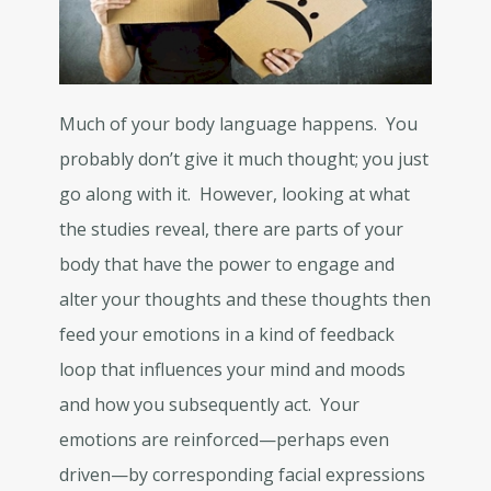
Much of your body language happens. You
probably don’t give it much thought; you just
go along with it. However, looking at what
the studies reveal, there are parts of your
body that have the power to engage and
alter your thoughts and these thoughts then
feed your emotions in a kind of feedback
loop that influences your mind and moods
and how you subsequently act. Your
emotions are reinforced—perhaps even
driven—by corresponding facial expressions