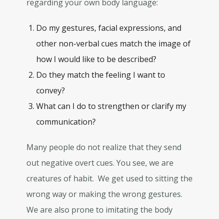
regarding your own body language:
Do my gestures, facial expressions, and
other non-verbal cues match the image of
how I would like to be described?
Do they match the feeling I want to
convey?
What can I do to strengthen or clarify my
communication?
Many people do not realize that they send
out negative overt cues. You see, we are
creatures of habit. We get used to sitting the
wrong way or making the wrong gestures.
We are also prone to imitating the body