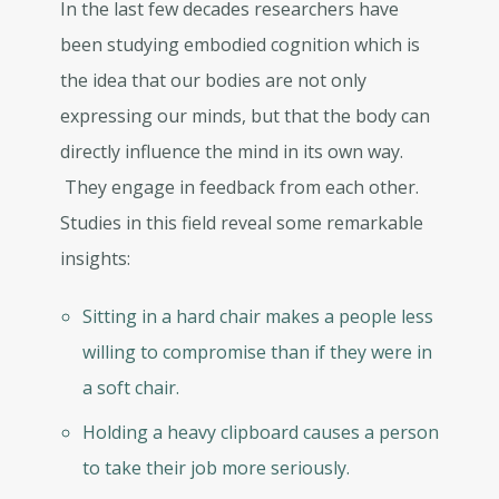
In the last few decades researchers have
been studying embodied cognition which is
the idea that our bodies are not only
expressing our minds, but that the body can
directly influence the mind in its own way.
They engage in feedback from each other.
Studies in this field reveal some remarkable
insights:
Sitting in a hard chair makes a people less
willing to compromise than if they were in
a soft chair.
Holding a heavy clipboard causes a person
to take their job more seriously.