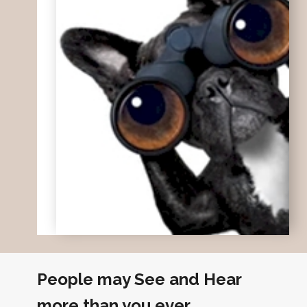
People may See and Hear
more than you ever