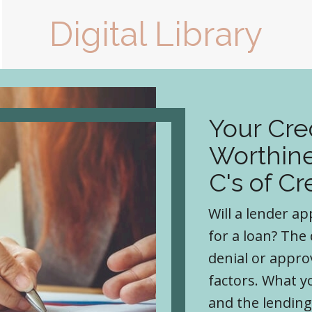
Digital Library
Your Cre
Worthine
C's of Cr
Will a lender a
for a loan? The
denial or appro
factors. What 
and the lending