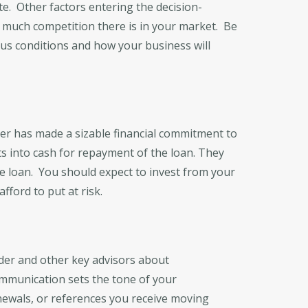
te. Other factors entering the decision-
much competition there is in your market. Be
ous conditions and how your business will
er has made a sizable financial commitment to
sets into cash for repayment of the loan. They
he loan. You should expect to invest from your
ford to put at risk.
der and other key advisors about
ommunication sets the tone of your
enewals, or references you receive moving