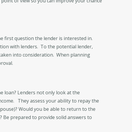
s point of view so you can improve your chance
he first question the lender is interested in.
tion with lenders. To the potential lender,
e taken into consideration. When planning
roval.
he loan? Lenders not only look at the
income. They assess your ability to repay the
spouse)? Would you be able to return to the
e? Be prepared to provide solid answers to