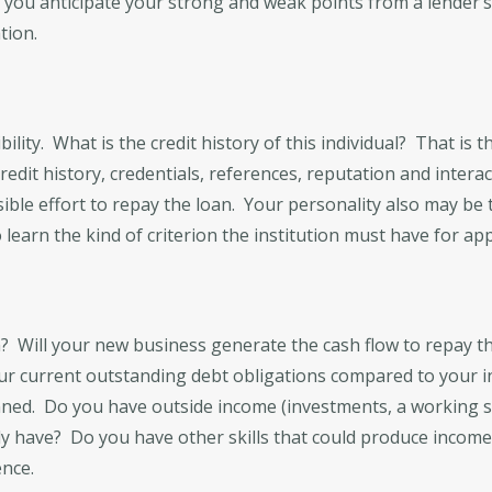
s you anticipate your strong and weak points from a lender’
tion.
bility. What is the credit history of this individual? That is t
edit history, credentials, references, reputation and interac
ible effort to repay the loan. Your personality also may b
learn the kind of criterion the institution must have for app
an? Will your new business generate the cash flow to repay t
 your current outstanding debt obligations compared to your 
anned. Do you have outside income (investments, a working 
ntly have? Do you have other skills that could produce incom
ence.