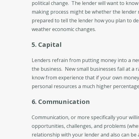
political change. The lender will want to know 
making process might be whether the lender m
prepared to tell the lender how you plan to d
weather economic changes.
5. Capital
Lenders refrain from putting money into a ne
the business. New small businesses fail at a ra
know from experience that if your own money i
personal resources a much higher percentage o
6. Communication
Communication, or more specifically your wil
opportunities, challenges, and problems (when
relationship with your lender and also can be