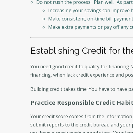
Do not rush the process. Plan well. As part
Increasing your savings can improve h
Make consistent, on-time bill payment
Make extra payments or pay off any c
Establishing Credit for th
You need good credit to qualify for financing. 
financing, when lack credit experience and pos
Building credit takes time. You have to have pa
Practice Responsible Credit Habi
Your credit score comes from the information 
submit reports to the credit bureau and your
you have already made a good start. Your lan