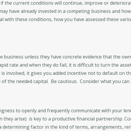
if the current conditions will continue, improve or deteriora
ay have already invested in a competing business and how 
eal with these conditions, how you have assessed these vari
w business unless they have concrete evidence that the own
pid rate and when they do fail, it is difficult to turn the as
s involved, it gives you added incentive not to default on t
f the needed capital. Be cautious. Consider what you can af
lingness to openly and frequently communicate with your len
 they arise) is key to a productive financial partnership. C
 a determining factor in the kind of terms, arrangements, r