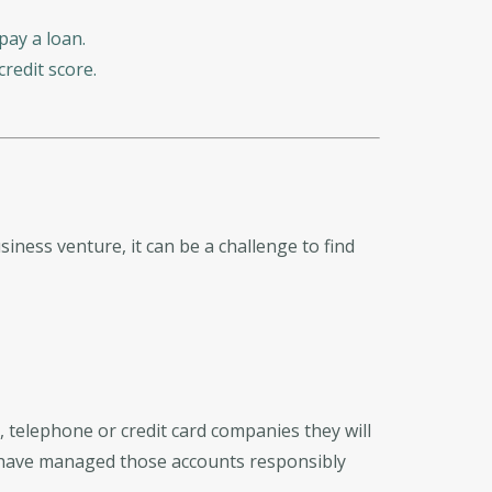
pay a loan.
redit score.
siness venture, it can be a challenge to find
 telephone or credit card companies they will
u have managed those accounts responsibly