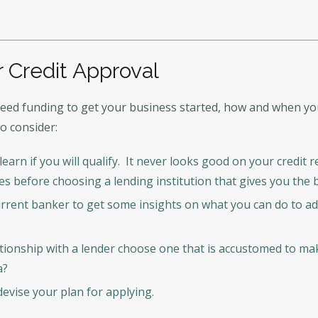
 Credit Approval
ed funding to get your business started, how and when you 
to consider:
earn if you will qualify. It never looks good on your credit
ves before choosing a lending institution that gives you the
rrent banker to get some insights on what you can do to a
ionship with a lender choose one that is accustomed to maki
a?
devise your plan for applying.