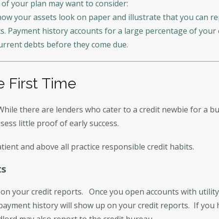
 of your plan may want to consider:
ow your assets look on paper and illustrate that you can re
s. Payment history accounts for a large percentage of your c
urrent debts before they come due.
e First Time
While there are lenders who cater to a credit newbie for a bu
sess little proof of early success.
tient and above all practice responsible credit habits.
ts
on your credit reports. Once you open accounts with utility,
 payment history will show up on your credit reports. If yo
dlord may also report to the credit bureau.