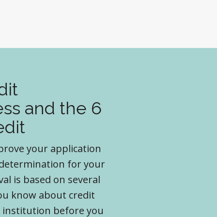
dit
ss and the 6
edit
pprove your application
 determination for your
val is based on several
you know about credit
 institution before you