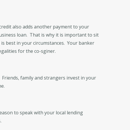
 credit also adds another payment to your
usiness loan. That is why it is important to sit
 is best in your circumstances. Your banker
galities for the co-sginer.
Friends, family and strangers invest in your
he.
eason to speak with your local lending
.