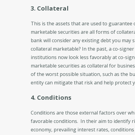
3. Collateral
This is the assets that are used to guarantee o
marketable securities are all forms of collater
bank will consider any existing debt you may sti
collateral marketable? In the past, a co-signe
institutions now look less favorably at co-sign
marketable securities as collateral for busin
of the worst possible situation, such as the b
entity can mitigate that risk and help protect y
4. Conditions
Conditions are those external factors over wh
favorable conditions. In their aim to identify r
economy, prevailing interest rates, conditions