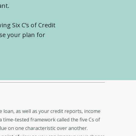
ant.
ing Six C’s of Credit
se your plan for
e loan, as well as your credit reports, income
a time-tested framework called the five Cs of
alue on one characteristic over another.