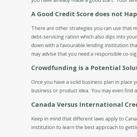
A Good Credit Score does not Ha
There are other strategies you can use that m
debt-servicing ration which also dips into your 
down with a favourable lending institution th
may advise that you need a responsible co-sign
Crowdfunding is a Potential Solu
Once you have a solid business plan in place 
business or product idea. You may even find an
Canada Versus International Cre
Keep in mind that different laws apply to Can
institution to learn the best approach to gett