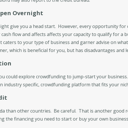
ppen Overnight
ight give you a head start. However, every opportunity for
cash flow and affects affects your capacity to qualify for a b
at caters to your type of business and garner advise on what
er, which is beneficial for you, but has disadvantages and le
tion
you could explore crowdfunding to jump-start your business. 
 industry specific, crowdfunding platform that fits your nic
dit
ada than other countries. Be careful. That is another good r
ing the financing you need to start or buy your own business