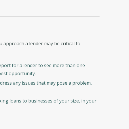
approach a lender may be critical to
 report for a lender to see more than one
 best opportunity.
ddress any issues that may pose a problem,
ng loans to businesses of your size, in your