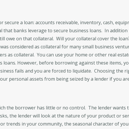
r secure a loan: accounts receivable, inventory, cash, equipme
al that banks leverage to secure business loans. In addition t
ll owe on that collateral. Will your collateral cover the loan
r was considered as collateral for many small business ventu
ers as collateral. You can use your home or other real estate
ess loans. However, before borrowing against these items, y
usiness fails and you are forced to liquidate. Choosing the r
our personal assets from being seized by a lender if you are s
ich the borrower has little or no control. The lender wants
isks, the lender will look at the nature of your product or ser
 or trends in your community, the seasonal character of your 