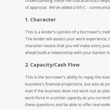
Understanding these five characteristics help
of approval. We've added a 6th C - communica
1. Character
This is a lender’s opinion of a borrower’s credi
The lender will assess your work experience, cr
character means that you will make every poss
ahead build a relationship with your banker to 
2. Capacity/Cash Flow
This is the borrower’s ability to repay the lo
business’s financial projections, but also at
loan if the business does not work out as pl
work force in a similar capacity as you curre
these questions and be able to offer real evid