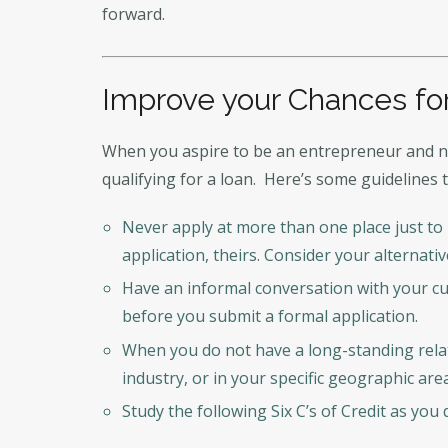
forward.
Improve your Chances for
When you aspire to be an entrepreneur and ne
qualifying for a loan. Here’s some guidelines 
Never apply at more than one place just to l
application, theirs. Consider your alternati
Have an informal conversation with your cu
before you submit a formal application.
When you do not have a long-standing relat
industry, or in your specific geographic are
Study the following Six C’s of Credit as you 