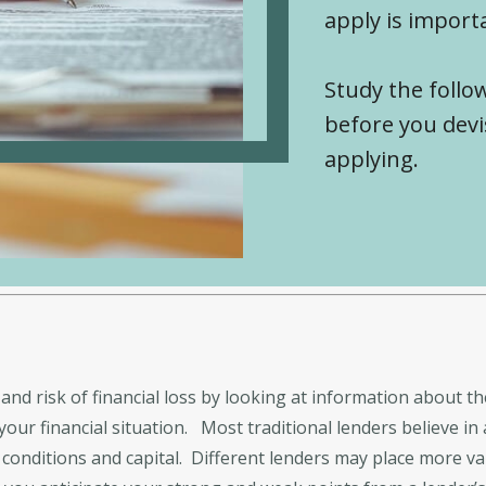
apply is import
Study the follow
before you devi
applying.
and risk of financial loss by looking at information about th
ur financial situation. Most traditional lenders believe in 
al, conditions and capital. Different lenders may place more v