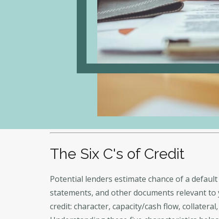
The Six C's of Credit
Potential lenders estimate chance of a default 
statements, and other documents relevant to yo
credit: character, capacity/cash flow, collater