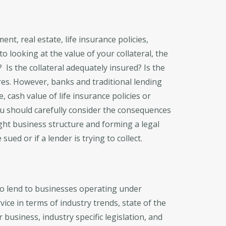
nt, real estate, life insurance policies,
o looking at the value of your collateral, the
? Is the collateral adequately insured? Is the
res. However, banks and traditional lending
, cash value of life insurance policies or
ou should carefully consider the consequences
ight business structure and forming a legal
ued or if a lender is trying to collect.
 to lend to businesses operating under
vice in terms of industry trends, state of the
business, industry specific legislation, and