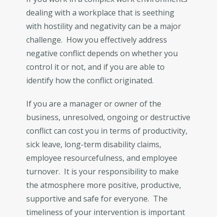
dealing with a workplace that is seething
with hostility and negativity can be a major
challenge. How you effectively address
negative conflict depends on whether you
control it or not, and if you are able to
identify how the conflict originated.
If you are a manager or owner of the
business, unresolved, ongoing or destructive
conflict can cost you in terms of productivity,
sick leave, long-term disability claims,
employee resourcefulness, and employee
turnover. It is your responsibility to make
the atmosphere more positive, productive,
supportive and safe for everyone. The
timeliness of your intervention is important