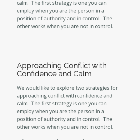
calm. The first strategy is one you can
employ when you are the person in a
position of authority and in control. The
other works when you are not in control.
Approaching Conflict with
Confidence and Calm
We would like to explore two strategies for
approaching conflict with confidence and
calm. The first strategy is one you can
employ when you are the person in a
position of authority and in control. The
other works when you are not in control.