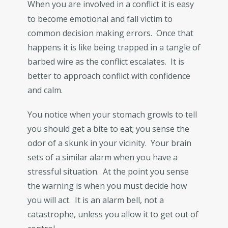
When you are involved in a conflict it is easy
to become emotional and fall victim to
common decision making errors. Once that
happens it is like being trapped in a tangle of
barbed wire as the conflict escalates. It is
better to approach conflict with confidence
and calm.
You notice when your stomach growls to tell
you should get a bite to eat; you sense the
odor of a skunk in your vicinity. Your brain
sets of a similar alarm when you have a
stressful situation. At the point you sense
the warning is when you must decide how
you will act. It is an alarm bell, not a
catastrophe, unless you allow it to get out of