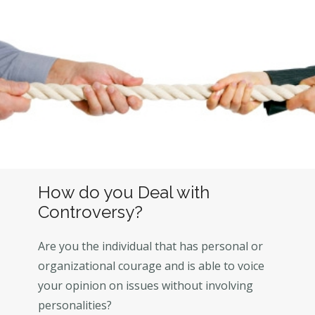
How do you Deal with
Controversy?
Are you the individual that has personal or
organizational courage and is able to voice
your opinion on issues without involving
personalities?