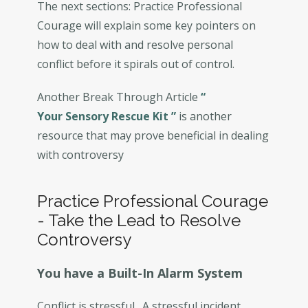
The next sections: Practice Professional
Courage will explain some key pointers on
how to deal with and resolve personal
conflict before it spirals out of control.
Another Break Through Article
“
Your Sensory Rescue Kit
”
is another
resource that may prove beneficial in dealing
with controversy
Practice Professional Courage
- Take the Lead to Resolve
Controversy
You have a Built-In Alarm System
Conflict is stressful. A stressful incident