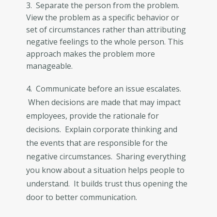
3. Separate the person from the problem.
View the problem as a specific behavior or
set of circumstances rather than attributing
negative feelings to the whole person. This
approach makes the problem more
manageable.
4. Communicate before an issue escalates.
When decisions are made that may impact
employees, provide the rationale for
decisions. Explain corporate thinking and
the events that are responsible for the
negative circumstances. Sharing everything
you know about a situation helps people to
understand. It builds trust thus opening the
door to better communication.