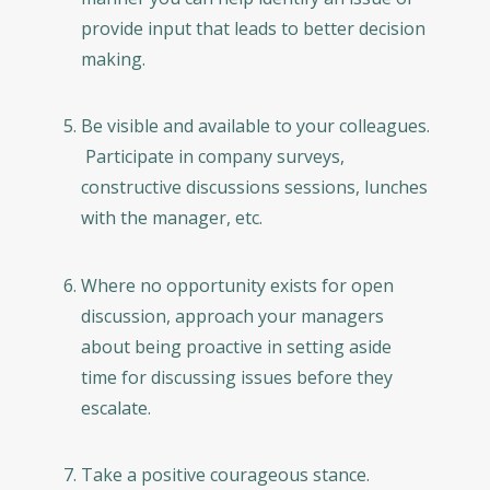
provide input that leads to better decision
making.
Be visible and available to your colleagues.
Participate in company surveys,
constructive discussions sessions, lunches
with the manager, etc.
Where no opportunity exists for open
discussion, approach your managers
about being proactive in setting aside
time for discussing issues before they
escalate.
Take a positive courageous stance.