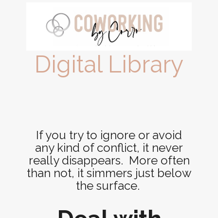
Digital Library
If you try to ignore or avoid
any kind of conflict, it never
really disappears. More often
than not, it simmers just below
the surface.