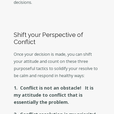
decisions.
Shift your Perspective of
Conflict
Once your decision is made, you can shift
your attitude and count on these three
purposeful tactics to solidify your resolve to
be calm and respond in healthy ways:
1. Conflict is not an obstacle!
It is
my attitude to conflict that is
essentially the problem.