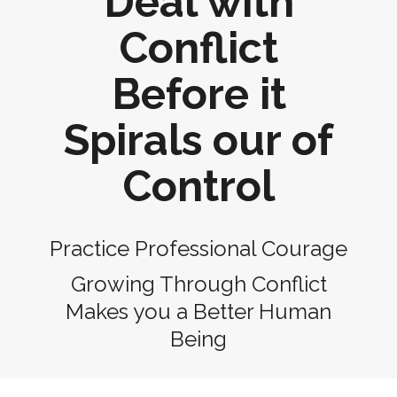
Deal with
Conflict
Before it
Spirals our of
Control
Practice Professional Courage
Growing Through Conflict
Makes you a Better Human
Being