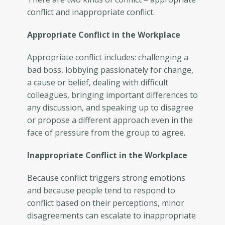
conflict and inappropriate conflict.
Appropriate Conflict in the Workplace
Appropriate conflict includes: challenging a
bad boss, lobbying passionately for change,
a cause or belief, dealing with difficult
colleagues, bringing important differences to
any discussion, and speaking up to disagree
or propose a different approach even in the
face of pressure from the group to agree.
Inappropriate Conflict in the Workplace
Because conflict triggers strong emotions
and because people tend to respond to
conflict based on their perceptions, minor
disagreements can escalate to inappropriate