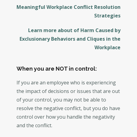
Meaningful Workplace Conflict Resolution
Strategies
Learn more about of Harm Caused by
Exclusionary Behaviors and Cliques in the
Workplace
When you are NOT in control:
If you are an employee who is experiencing
the impact of decisions or issues that are out
of your control, you may not be able to
resolve the negative conflict, but you do have
control over how you handle the negativity
and the conflict.