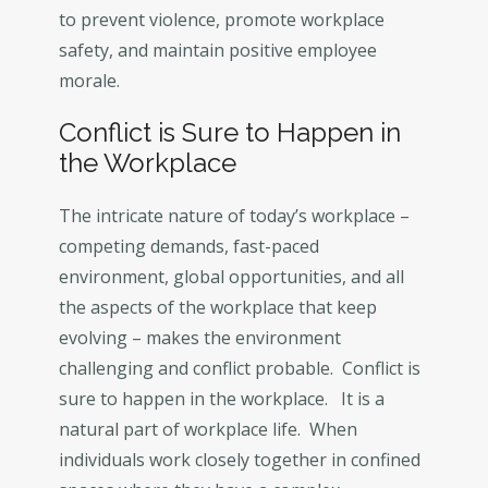
to prevent violence, promote workplace
safety, and maintain positive employee
morale.
Conflict is Sure to Happen in
the Workplace
The intricate nature of today’s workplace –
competing demands, fast-paced
environment, global opportunities, and all
the aspects of the workplace that keep
evolving – makes the environment
challenging and conflict probable. Conflict is
sure to happen in the workplace. It is a
natural part of workplace life. When
individuals work closely together in confined