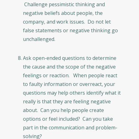
Challenge pessimistic thinking and
negative beliefs about people, the
company, and work issues. Do not let
false statements or negative thinking go
unchallenged.
Ask open-ended questions to determine
the cause and the scope of the negative
feelings or reaction. When people react
to faulty information or overreact, your
questions may help others identify what it
really is that they are feeling negative
about. Can you help people create
options or feel included? Can you take
part in the communication and problem-
solving?