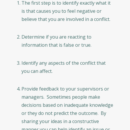
The first step is to identify exactly what it
is that causes you to feel negative or
believe that you are involved in a conflict.
Determine if you are reacting to
information that is false or true.
Identify any aspects of the conflict that
you can affect.
Provide feedback to your supervisors or
managers. Sometimes people make
decisions based on inadequate knowledge
or they do not predict the outcome. By
sharing your ideas in a constructive
manner you can help identify an issue or