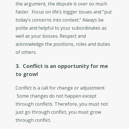
the argument, the dispute is over so much
faster. Focus on life’s bigger issues and “put
today’s concerns into context.” Always be
polite and helpful to your subordinates as
well as your bosses. Respect and
acknowledge the positions, roles and duties
of others.
3. Conflict is an opportunity for me
to grow!
Conflict is a call for change or adjustment.
Some changes do not happen except
through conflicts. Therefore, you must not
just go through conflict, you must grow
through conflict.