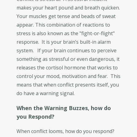
makes your heart pound and breath quicken.
Your muscles get tense and beads of sweat
appear. This combination of reactions to
stress is also known as the "fight-or-flight"
response. It is your brain’s built-in alarm
system. If your brain continues to perceive
something as stressful or even dangerous, it
releases the cortisol hormone that works to
control your mood, motivation and fear. This
means that when conflict presents itself, you
do have a warning signal.
When the Warning Buzzes, how do
you Respond?
When conflict looms, how do you respond?