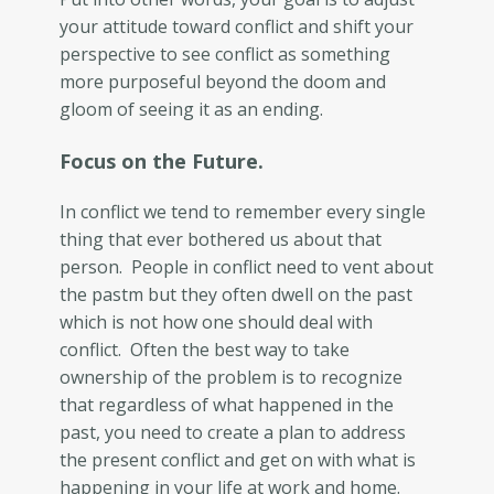
your attitude toward conflict and shift your
perspective to see conflict as something
more purposeful beyond the doom and
gloom of seeing it as an ending.
Focus on the Future.
In conflict we tend to remember every single
thing that ever bothered us about that
person. People in conflict need to vent about
the pastm but they often dwell on the past
which is not how one should deal with
conflict. Often the best way to take
ownership of the problem is to recognize
that regardless of what happened in the
past, you need to create a plan to address
the present conflict and get on with what is
happening in your life at work and home.