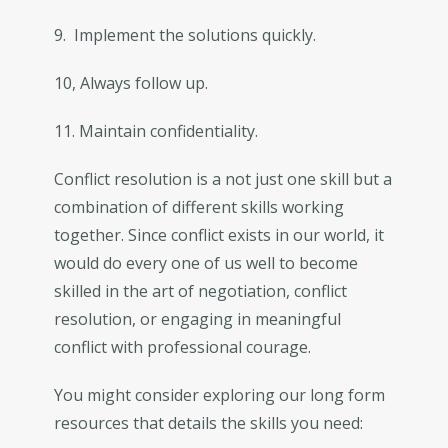
9. Implement the solutions quickly.
10, Always follow up.
11. Maintain confidentiality.
Conflict resolution is a not just one skill but a
combination of different skills working
together. Since conflict exists in our world, it
would do every one of us well to become
skilled in the art of negotiation, conflict
resolution, or engaging in meaningful
conflict with professional courage.
You might consider exploring our long form
resources that details the skills you need: