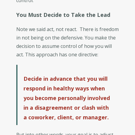
control.
You Must Decide to Take the Lead
Note we said act, not react. There is freedom
in not being on the defensive. You make the
decision to assume control of how you will
act. This approach has one directive:
Decide in advance that you will
respond in healthy ways when
you become personally involved
in a disagreement or clash with
a coworker, client, or manager.
Put into other words, your goal is to adjust