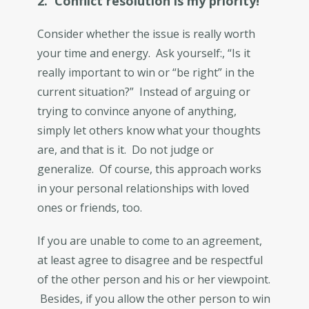
2. Conflict resolution is my priority!
Consider whether the issue is really worth
your time and energy. Ask yourself:, “Is it
really important to win or “be right” in the
current situation?” Instead of arguing or
trying to convince anyone of anything,
simply let others know what your thoughts
are, and that is it. Do not judge or
generalize. Of course, this approach works
in your personal relationships with loved
ones or friends, too.
If you are unable to come to an agreement,
at least agree to disagree and be respectful
of the other person and his or her viewpoint.
Besides, if you allow the other person to win