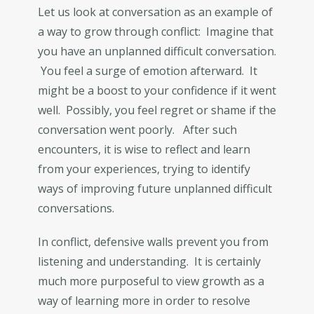
Let us look at conversation as an example of
a way to grow through conflict: Imagine that
you have an unplanned difficult conversation.
You feel a surge of emotion afterward. It
might be a boost to your confidence if it went
well. Possibly, you feel regret or shame if the
conversation went poorly. After such
encounters, it is wise to reflect and learn
from your experiences, trying to identify
ways of improving future unplanned difficult
conversations.
In conflict, defensive walls prevent you from
listening and understanding. It is certainly
much more purposeful to view growth as a
way of learning more in order to resolve