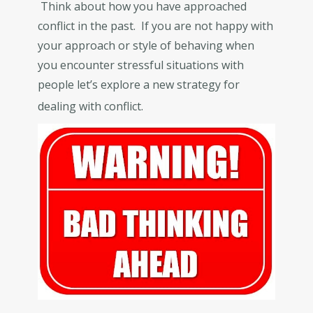
Think about how you have approached
conflict in the past. If you are not happy with
your approach or style of behaving when
you encounter stressful situations with
people let’s explore a new strategy for
dealing with conflict.