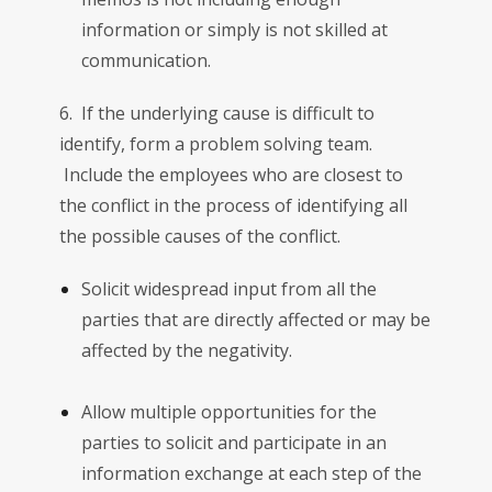
information or simply is not skilled at
communication.
6. If the underlying cause is difficult to
identify, form a problem solving team.
Include the employees who are closest to
the conflict in the process of identifying all
the possible causes of the conflict.
Solicit widespread input from all the
parties that are directly affected or may be
affected by the negativity.
Allow multiple opportunities for the
parties to solicit and participate in an
information exchange at each step of the