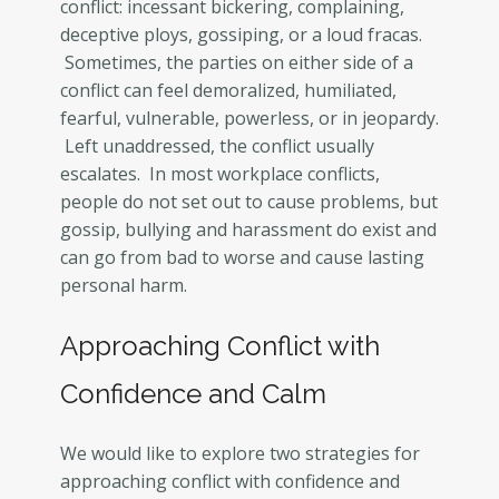
conflict: incessant bickering, complaining,
deceptive ploys, gossiping, or a loud fracas.
Sometimes, the parties on either side of a
conflict can feel demoralized, humiliated,
fearful, vulnerable, powerless, or in jeopardy.
Left unaddressed, the conflict usually
escalates. In most workplace conflicts,
people do not set out to cause problems, but
gossip, bullying and harassment do exist and
can go from bad to worse and cause lasting
personal harm.
Approaching Conflict with
Confidence and Calm
We would like to explore two strategies for
approaching conflict with confidence and