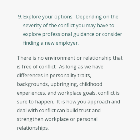
Explore your options. Depending on the
severity of the conflict you may have to
explore professional guidance or consider
finding a new employer.
There is no environment or relationship that
is free of conflict. As long as we have
differences in personality traits,
backgrounds, upbringing, childhood
experiences, and workplace goals, conflict is
sure to happen. It is how you approach and
deal with conflict can build trust and
strengthen workplace or personal
relationships.