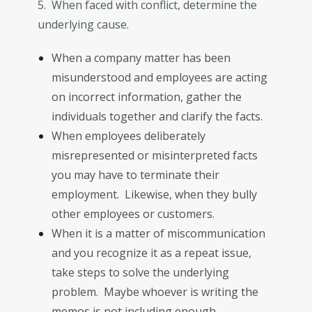
5. When faced with conflict, determine the
underlying cause.
When a company matter has been
misunderstood and employees are acting
on incorrect information, gather the
individuals together and clarify the facts.
When employees deliberately
misrepresented or misinterpreted facts
you may have to terminate their
employment. Likewise, when they bully
other employees or customers.
When it is a matter of miscommunication
and you recognize it as a repeat issue,
take steps to solve the underlying
problem. Maybe whoever is writing the
memos is not including enough