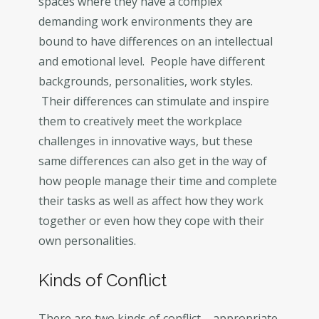
spaces where they have a complex
demanding work environments they are
bound to have differences on an intellectual
and emotional level. People have different
backgrounds, personalities, work styles.
Their differences can stimulate and inspire
them to creatively meet the workplace
challenges in innovative ways, but these
same differences can also get in the way of
how people manage their time and complete
their tasks as well as affect how they work
together or even how they cope with their
own personalities.
Kinds of Conflict
There are two kinds of conflict – appropriate