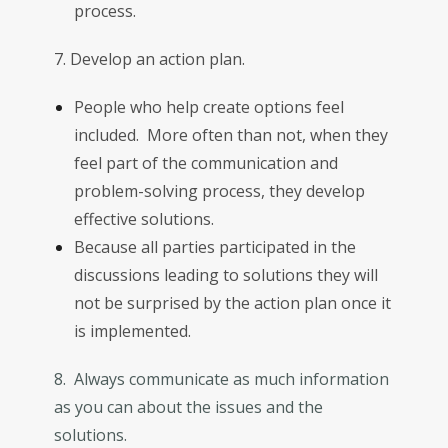
process.
7. Develop an action plan.
People who help create options feel
included. More often than not, when they
feel part of the communication and
problem-solving process, they develop
effective solutions.
Because all parties participated in the
discussions leading to solutions they will
not be surprised by the action plan once it
is implemented.
8. Always communicate as much information
as you can about the issues and the
solutions.