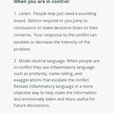
When you are in control:
1. Listen. People may just need a sounding
board. Before respond or you jump to
conclusions or make decisions listen to their
concerns. Your response to the conflict can
escalate or decrease the intensity of the
problem.
2. Model neutral language. When people are
in conflict they use inflammatory language
such as profanity, name calling, and
exaggerations that escalate the conflict.
Restate inflammatory language in a more
objective way to help make the information
less emotionally laden and more useful for
future discussions.