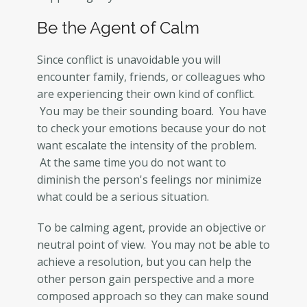
Be the Agent of Calm
Since conflict is unavoidable you will
encounter family, friends, or colleagues who
are experiencing their own kind of conflict.
You may be their sounding board. You have
to check your emotions because your do not
want escalate the intensity of the problem.
At the same time you do not want to
diminish the person's feelings nor minimize
what could be a serious situation.
To be calming agent, provide an objective or
neutral point of view. You may not be able to
achieve a resolution, but you can help the
other person gain perspective and a more
composed approach so they can make sound