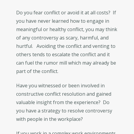
Do you fear conflict or avoid it at all costs? If
you have never learned how to engage in
meaningful or healthy conflict, you may think
of any controversy as scary, harmful, and
hurtful. Avoiding the conflict and venting to
others tends to escalate the conflict and it
can fuel the rumor mill which may already be
part of the conflict.
Have you witnessed or been involved in
constructive conflict resolution and gained
valuable insight from the experience? Do
you have a strategy to resolve controversy
with people in the workplace?
If you work in a complex work environments